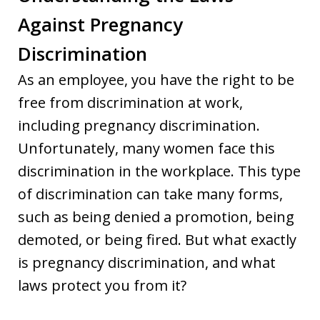
Against Pregnancy
Discrimination
As an employee, you have the right to be
free from discrimination at work,
including pregnancy discrimination.
Unfortunately, many women face this
discrimination in the workplace. This type
of discrimination can take many forms,
such as being denied a promotion, being
demoted, or being fired. But what exactly
is pregnancy discrimination, and what
laws protect you from it?