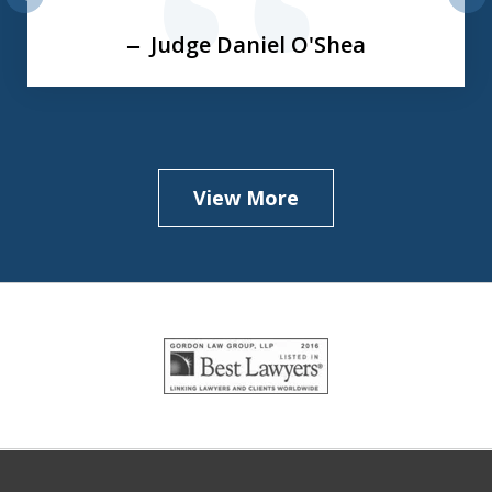
prev
nex
Judge Daniel O'Shea
View More
slide
1
of
5