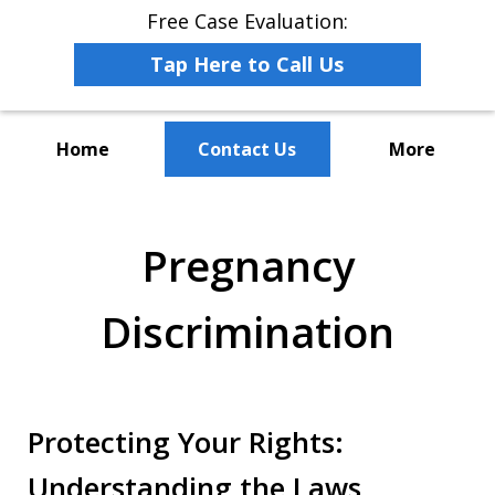
Free Case Evaluation:
Tap Here to Call Us
Home
Contact Us
More
The Leaders in Employee
Advocacy Law
Pregnancy
Discrimination
Protecting Your Rights:
Understanding the Laws