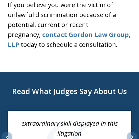
If you believe you were the victim of
unlawful discrimination because of a
potential, current or recent
pregnancy,
contact Gordon Law Group,
LLP
today to schedule a consultation.
Read What Judges Say About Us
slide
1
of
extraordinary skill displayed in this
3
litigation