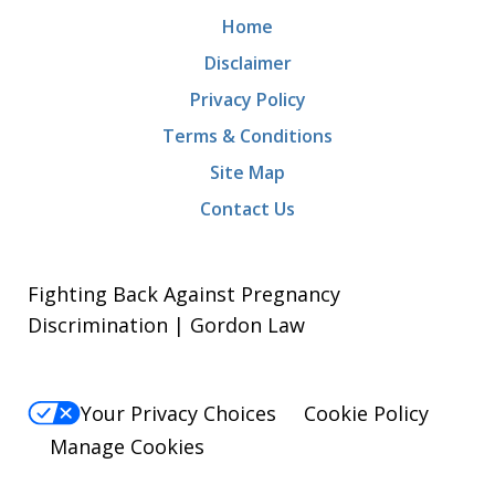
Home
Disclaimer
Privacy Policy
Terms & Conditions
Site Map
Contact Us
Fighting Back Against Pregnancy
Discrimination | Gordon Law
Your Privacy Choices
Cookie Policy
Manage Cookies