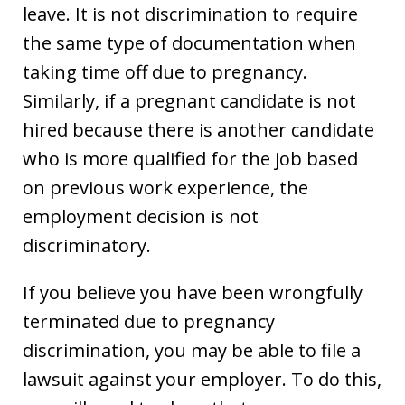
leave. It is not discrimination to require
the same type of documentation when
taking time off due to pregnancy.
Similarly, if a pregnant candidate is not
hired because there is another candidate
who is more qualified for the job based
on previous work experience, the
employment decision is not
discriminatory.
If you believe you have been wrongfully
terminated due to pregnancy
discrimination, you may be able to file a
lawsuit against your employer. To do this,