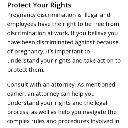
Protect Your Rights
Pregnancy discrimination is illegal and
employees have the right to be free from
discrimination at work. If you believe you
have been discriminated against because
of pregnancy, it’s important to
understand your rights and take action to
protect them.
Consult with an attorney. As mentioned
earlier, an attorney can help you
understand your rights and the legal
process, as well as help you navigate the
complex rules and procedures involved in