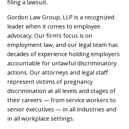
filing a lawsuit.
Gordon Law Group, LLP is a recognized
leader when it comes to employee
advocacy. Our firm’s focus is on
employment law, and our legal team has
decades of experience holding employers
accountable for unlawful discriminatory
actions. Our attorneys and legal staff
represent victims of pregnancy
discrimination at all levels and stages of
their careers — from service workers to
senior executives — in all industries and
in all workplace settings.