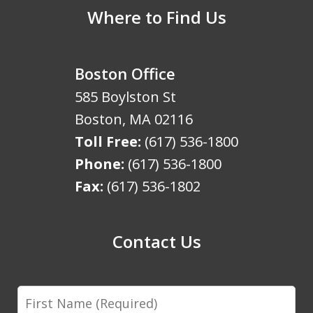
Where to Find Us
Boston Office
585 Boylston St
Boston
,
MA
02116
Toll Free:
(617) 536-1800
Phone:
(617) 536-1800
Fax:
(617) 536-1802
Contact Us
First