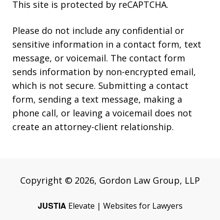
This site is protected by reCAPTCHA.
Please do not include any confidential or
sensitive information in a contact form, text
message, or voicemail. The contact form
sends information by non-encrypted email,
which is not secure. Submitting a contact
form, sending a text message, making a
phone call, or leaving a voicemail does not
create an attorney-client relationship.
Copyright © 2026,
Gordon Law Group, LLP
JUSTIA
Elevate | Websites for Lawyers