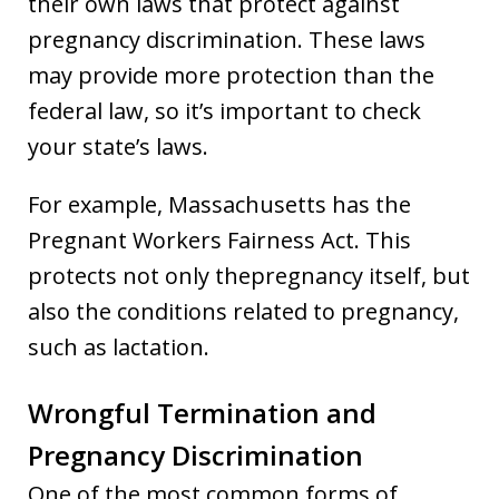
their own laws that protect against
pregnancy discrimination. These laws
may provide more protection than the
federal law, so it’s important to check
your state’s laws.
For example, Massachusetts has the
Pregnant Workers Fairness Act. This
protects not only thepregnancy itself, but
also the conditions related to pregnancy,
such as lactation.
Wrongful Termination and
Pregnancy Discrimination
One of the most common forms of