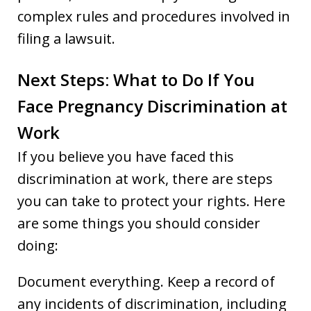
complex rules and procedures involved in
filing a lawsuit.
Next Steps: What to Do If You
Face Pregnancy Discrimination at
Work
If you believe you have faced this
discrimination at work, there are steps
you can take to protect your rights. Here
are some things you should consider
doing:
Document everything. Keep a record of
any incidents of discrimination, including