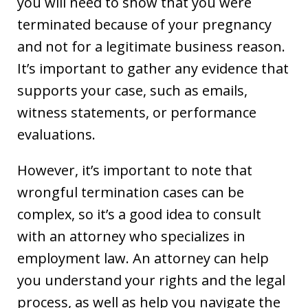
you will need to show that you were
terminated because of your pregnancy
and not for a legitimate business reason.
It’s important to gather any evidence that
supports your case, such as emails,
witness statements, or performance
evaluations.
However, it’s important to note that
wrongful termination cases can be
complex, so it’s a good idea to consult
with an attorney who specializes in
employment law. An attorney can help
you understand your rights and the legal
process, as well as help you navigate the