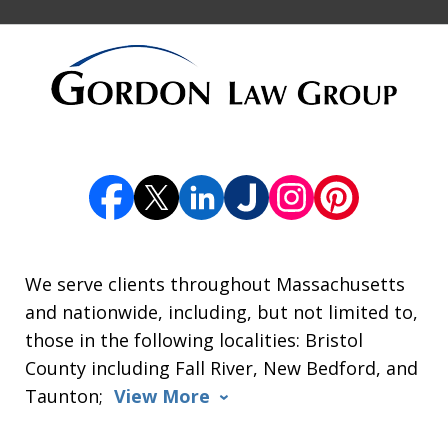
We serve clients throughout Massachusetts
and nationwide, including, but not limited to,
those in the following localities: Bristol
County including Fall River, New Bedford, and
Taunton;
View More