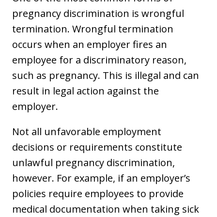
pregnancy discrimination is wrongful
termination. Wrongful termination
occurs when an employer fires an
employee for a discriminatory reason,
such as pregnancy. This is illegal and can
result in legal action against the
employer.
Not all unfavorable employment
decisions or requirements constitute
unlawful pregnancy discrimination,
however. For example, if an employer’s
policies require employees to provide
medical documentation when taking sick