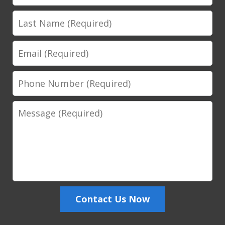
Name
Last
Name
Email
Phone
Number
Message
Contact Us Now