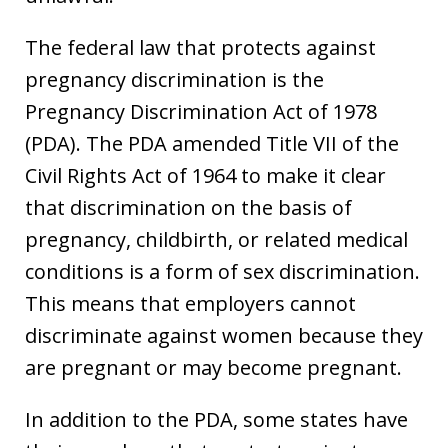
The federal law that protects against
pregnancy discrimination is the
Pregnancy Discrimination Act of 1978
(PDA). The PDA amended Title VII of the
Civil Rights Act of 1964 to make it clear
that discrimination on the basis of
pregnancy, childbirth, or related medical
conditions is a form of sex discrimination.
This means that employers cannot
discriminate against women because they
are pregnant or may become pregnant.
In addition to the PDA, some states have