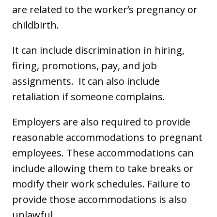
are related to the worker’s pregnancy or
childbirth.
It can include discrimination in hiring,
firing, promotions, pay, and job
assignments. It can also include
retaliation if someone complains.
Employers are also required to provide
reasonable accommodations to pregnant
employees. These accommodations can
include allowing them to take breaks or
modify their work schedules. Failure to
provide those accommodations is also
unlawful.