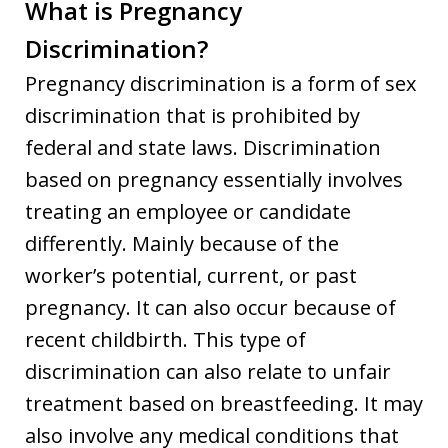
What is Pregnancy
Discrimination?
Pregnancy discrimination is a form of sex
discrimination that is prohibited by
federal and state laws. Discrimination
based on pregnancy essentially involves
treating an employee or candidate
differently. Mainly because of the
worker’s potential, current, or past
pregnancy. It can also occur because of
recent childbirth. This type of
discrimination can also relate to unfair
treatment based on breastfeeding. It may
also involve any medical conditions that