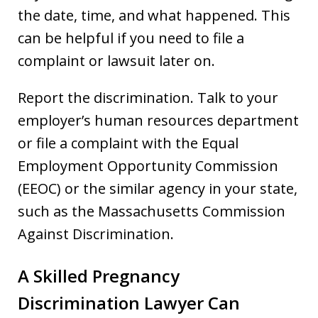
the date, time, and what happened. This
can be helpful if you need to file a
complaint or lawsuit later on.
Report the discrimination. Talk to your
employer’s human resources department
or file a complaint with the Equal
Employment Opportunity Commission
(EEOC) or the similar agency in your state,
such as the Massachusetts Commission
Against Discrimination.
A Skilled Pregnancy
Discrimination Lawyer Can