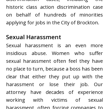
historic class action discrimination case
on behalf of hundreds of minorities
applying for jobs in the City of Brockton.
Sexual Harassment
Sexual harassment is an even more
insidious abuse. Women who suffer
sexual harassment often feel they have
no place to turn, because a boss has been
clear that either they put up with the
harassment or lose their job. Our
attorney have decades of experience
working with victims of sexual
harassment, often forcing companies to