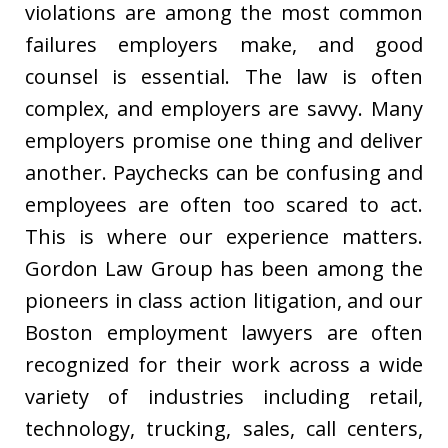
violations are among the most common
failures employers make, and good
counsel is essential. The law is often
complex, and employers are savvy. Many
employers promise one thing and deliver
another. Paychecks can be confusing and
employees are often too scared to act.
This is where our experience matters.
Gordon Law Group has been among the
pioneers in class action litigation, and our
Boston employment lawyers are often
recognized for their work across a wide
variety of industries including retail,
technology, trucking, sales, call centers,