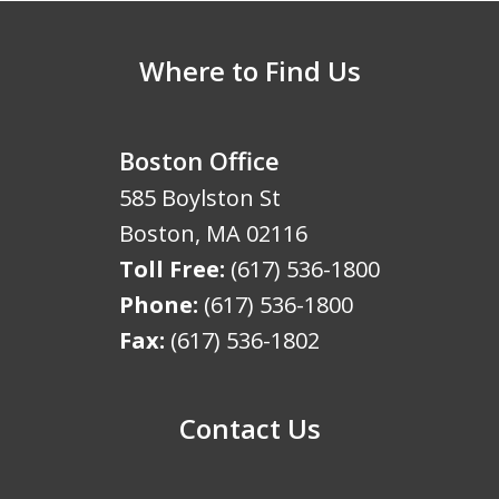
Where to Find Us
Boston Office
585 Boylston St
Boston
,
MA
02116
Toll Free:
(617) 536-1800
Phone:
(617) 536-1800
Fax:
(617) 536-1802
Contact Us