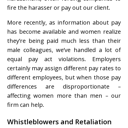
fire the harasser or pay out our client.
More recently, as information about pay
has become available and women realize
they’re being paid much less than their
male colleagues, we’ve handled a lot of
equal pay act violations. Employers
certainly may assign different pay rates to
different employees, but when those pay
differences are disproportionate –
affecting women more than men – our
firm can help.
Whistleblowers and Retaliation