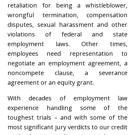
retaliation for being a whistleblower,
wrongful termination, compensation
disputes, sexual harassment and other
violations of federal and state
employment laws. Other times,
employees need representation to
negotiate an employment agreement, a
noncompete clause, a severance
agreement or an equity grant.
With decades of employment law
experience handling some of the
toughest trials – and with some of the
most significant jury verdicts to our credit