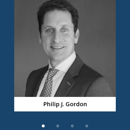
1
of
4
Philip J. Gordon