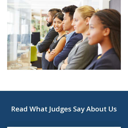
Read What Judges Say About Us
slide
1