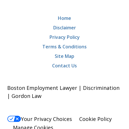
Home
Disclaimer
Privacy Policy
Terms & Conditions
Site Map
Contact Us
Boston Employment Lawyer | Discrimination
| Gordon Law
Your Privacy Choices
Cookie Policy
Manage Cookies