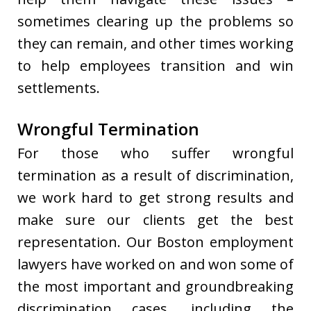
sometimes clearing up the problems so
they can remain, and other times working
to help employees transition and win
settlements.
Wrongful Termination
For those who suffer wrongful
termination as a result of discrimination,
we work hard to get strong results and
make sure our clients get the best
representation. Our Boston employment
lawyers have worked on and won some of
the most important and groundbreaking
discrimination cases, including the