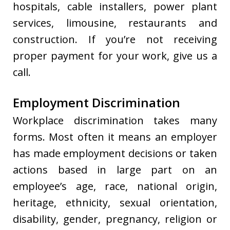
hospitals, cable installers, power plant
services, limousine, restaurants and
construction. If you’re not receiving
proper payment for your work, give us a
call.
Employment Discrimination
Workplace discrimination takes many
forms. Most often it means an employer
has made employment decisions or taken
actions based in large part on an
employee’s age, race, national origin,
heritage, ethnicity, sexual orientation,
disability, gender, pregnancy, religion or