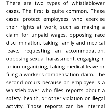
There are two types of whistleblower
cases. The first is quite common. These
cases protect employees who exercise
their rights at work, such as making a
claim for unpaid wages, opposing race
discrimination, taking family and medical
leave, requesting an accommodation,
opposing sexual harassment, engaging in
union organizing, taking medical leave or
filing a worker’s compensation claim. The
second occurs because an employee is a
whistleblower who files reports about a
safety, health, or other violation or illegal
activity. Those reports can be internal