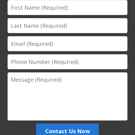
First
Name
Last
Name
Email
Phone
Number
Message
Contact Us Now