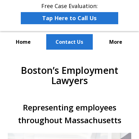
Free Case Evaluation:
Tap Here to Call Us
Home
Contact Us
More
The Leaders in Employee
Boston’s Employment
Advocacy Law
Lawyers
Representing employees
throughout Massachusetts