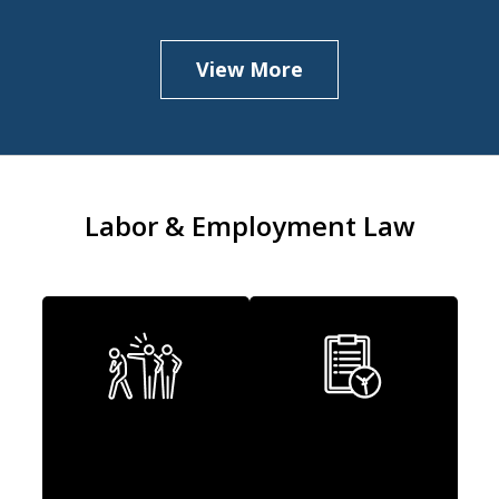
View More
Labor & Employment Law
Discrimination
Wage & Hour