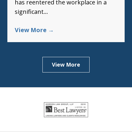
has reentered the workplace in a
significant...
View More
View More
slide
1
of
5