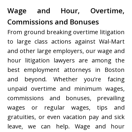
Wage and Hour, Overtime,
Commissions and Bonuses
From ground breaking overtime litigation
to large class actions against Wal-Mart
and other large employers, our wage and
hour litigation lawyers are among the
best employment attorneys in Boston
and beyond. Whether you’re facing
unpaid overtime and minimum wages,
commissions and bonuses, prevailing
wages or regular wages, tips and
gratuities, or even vacation pay and sick
leave, we can help. Wage and hour