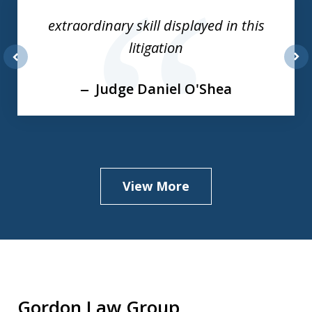
of
extraordinary skill displayed in this
3
litigation
prev
nex
Judge Daniel O'Shea
View More
Gordon Law Group