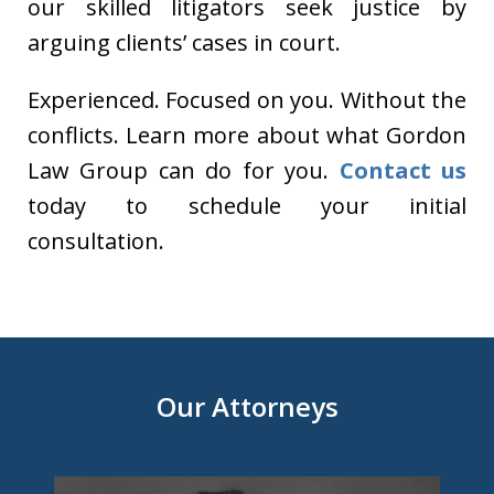
our skilled litigators seek justice by
arguing clients’ cases in court.
Experienced. Focused on you. Without the
conflicts. Learn more about what Gordon
Law Group can do for you.
Contact us
today to schedule your initial
consultation.
Our Attorneys
slide