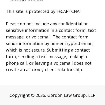
This site is protected by reCAPTCHA.
Please do not include any confidential or
sensitive information in a contact form, text
message, or voicemail. The contact form
sends information by non-encrypted email,
which is not secure. Submitting a contact
form, sending a text message, making a
phone call, or leaving a voicemail does not
create an attorney-client relationship.
Copyright © 2026,
Gordon Law Group, LLP