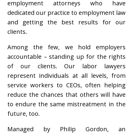
employment attorneys who have
dedicated our practice to employment law
and getting the best results for our
clients.
Among the few, we hold employers
accountable – standing up for the rights
of our clients. Our labor lawyers
represent individuals at all levels, from
service workers to CEOs, often helping
reduce the chances that others will have
to endure the same mistreatment in the
future, too.
Managed by Philip Gordon, an