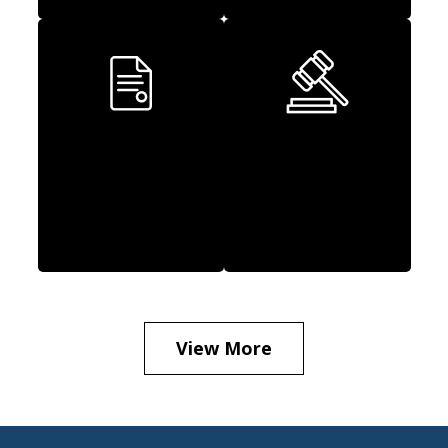
Executive
Class Actions
Employment
Law
View More