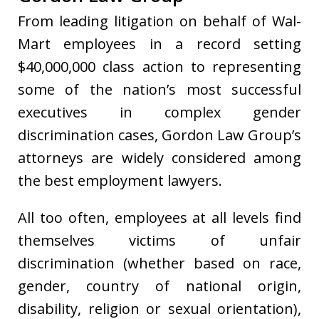
From leading litigation on behalf of Wal-
Mart employees in a record setting
$40,000,000 class action to representing
some of the nation’s most successful
executives in complex gender
discrimination cases, Gordon Law Group’s
attorneys are widely considered among
the best employment lawyers.
All too often, employees at all levels find
themselves victims of unfair
discrimination (whether based on race,
gender, country of national origin,
disability, religion or sexual orientation),