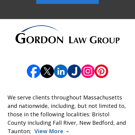
We serve clients throughout Massachusetts
and nationwide, including, but not limited to,
those in the following localities: Bristol
County including Fall River, New Bedford, and
Taunton;
View More