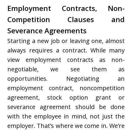
Employment Contracts, Non-
Competition Clauses and
Severance Agreements
Starting a new job or leaving one, almost
always requires a contract. While many
view employment contracts as non-
negotiable, we see them as
opportunities. Negotiating an
employment contract, noncompetition
agreement, stock option grant or
severance agreement should be done
with the employee in mind, not just the
employer. That’s where we come in. We’re