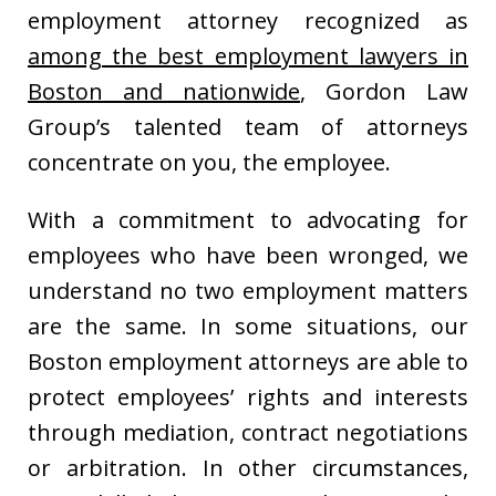
employment attorney recognized as
among the best employment lawyers in
Boston and nationwide
, Gordon Law
Group’s talented team of attorneys
concentrate on you, the employee.
With a commitment to advocating for
employees who have been wronged, we
understand no two employment matters
are the same. In some situations, our
Boston employment attorneys are able to
protect employees’ rights and interests
through mediation, contract negotiations
or arbitration. In other circumstances,