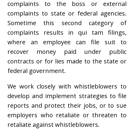
complaints to the boss or external
complaints to state or federal agencies.
Sometime this second category of
complaints results in qui tam filings,
where an employee can file suit to
recover money paid under public
contracts or for lies made to the state or
federal government.
We work closely with whistleblowers to
develop and implement strategies to file
reports and protect their jobs, or to sue
employers who retaliate or threaten to
retaliate against whistleblowers.