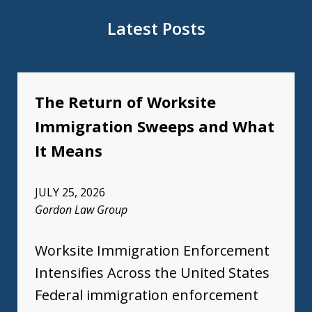
Latest Posts
The Return of Worksite
Immigration Sweeps and What
It Means
JULY 25, 2026
Gordon Law Group
Worksite Immigration Enforcement
Intensifies Across the United States
Federal immigration enforcement