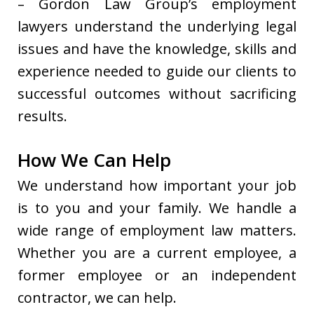
– Gordon Law Group’s employment
lawyers understand the underlying legal
issues and have the knowledge, skills and
experience needed to guide our clients to
successful outcomes without sacrificing
results.
How We Can Help
We understand how important your job
is to you and your family. We handle a
wide range of employment law matters.
Whether you are a current employee, a
former employee or an independent
contractor, we can help.