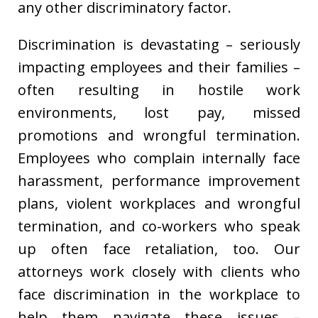
any other discriminatory factor.
Discrimination is devastating – seriously
impacting employees and their families –
often resulting in hostile work
environments, lost pay, missed
promotions and wrongful termination.
Employees who complain internally face
harassment, performance improvement
plans, violent workplaces and wrongful
termination, and co-workers who speak
up often face retaliation, too. Our
attorneys work closely with clients who
face discrimination in the workplace to
help them navigate these issues –