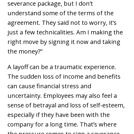
severance package, but I don’t
understand some of the terms of the
agreement. They said not to worry, it’s
just a few technicalities. Am I making the
right move by signing it now and taking
the money?”
A layoff can be a traumatic experience.
The sudden loss of income and benefits
can cause financial stress and
uncertainty. Employees may also feel a
sense of betrayal and loss of self-esteem,
especially if they have been with the
company for a long time. That’s where
the pressure comes to sign a severance