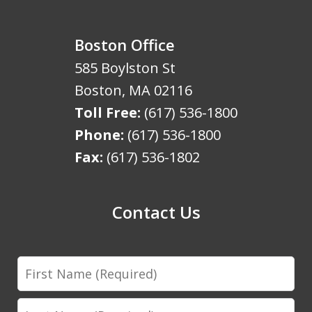
Boston Office
585 Boylston St
Boston
,
MA
02116
Toll Free:
(617) 536-1800
Phone:
(617) 536-1800
Fax:
(617) 536-1802
Contact Us
First
Name
Last