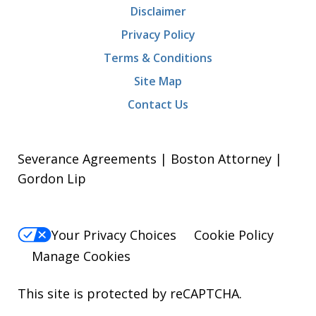
Disclaimer
Privacy Policy
Terms & Conditions
Site Map
Contact Us
Severance Agreements | Boston Attorney |
Gordon Lip
Your Privacy Choices
Cookie Policy
Manage Cookies
This site is protected by reCAPTCHA.