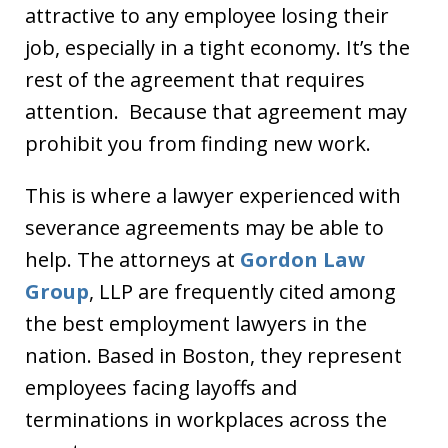
attractive to any employee losing their
job, especially in a tight economy. It’s the
rest of the agreement that requires
attention. Because that agreement may
prohibit you from finding new work.
This is where a lawyer experienced with
severance agreements may be able to
help. The attorneys at
Gordon Law
Group
, LLP are frequently cited among
the best employment lawyers in the
nation. Based in Boston, they represent
employees facing layoffs and
terminations in workplaces across the