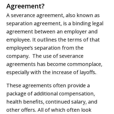
Agreement?
A severance agreement, also known as
separation agreement, is a binding legal
agreement between an employer and
employee. It outlines the terms of that
employee’s separation from the
company. The use of severance
agreements has become commonplace,
especially with the increase of layoffs.
These agreements often provide a
package of additional compensation,
health benefits, continued salary, and
other offers. All of which often look