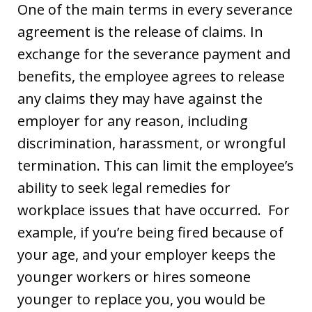
One of the main terms in every severance
agreement is the release of claims. In
exchange for the severance payment and
benefits, the employee agrees to release
any claims they may have against the
employer for any reason, including
discrimination, harassment, or wrongful
termination. This can limit the employee’s
ability to seek legal remedies for
workplace issues that have occurred. For
example, if you’re being fired because of
your age, and your employer keeps the
younger workers or hires someone
younger to replace you, you would be