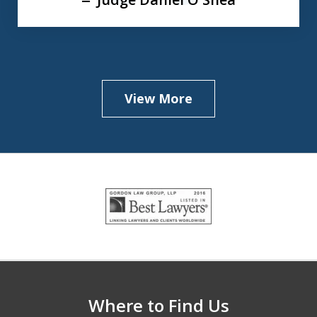
View More
slide
1
of
5
Where to Find Us