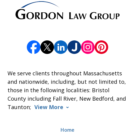
We serve clients throughout Massachusetts
and nationwide, including, but not limited to,
those in the following localities: Bristol
County including Fall River, New Bedford, and
Taunton;
View More
Home