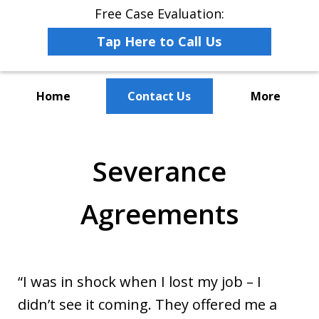
Free Case Evaluation:
Tap Here to Call Us
Home
Contact Us
More
The Leaders in Employee
Advocacy Law
Severance
Agreements
“I was in shock when I lost my job – I
didn’t see it coming. They offered me a