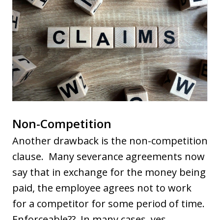
Non-Competition
Another drawback is the non-competition
clause. Many severance agreements now
say that in exchange for the money being
paid, the employee agrees not to work
for a competitor for some period of time.
Enforceable?? In many cases, yes.