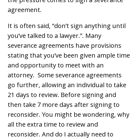
agreement.
It is often said, “don’t sign anything until
you’ve talked to a lawyer.”. Many
severance agreements have provisions
stating that you’ve been given ample time
and opportunity to meet with an
attorney. Some severance agreements
go further, allowing an individual to take
21 days to review. Before signing and
then take 7 more days after signing to
reconsider. You might be wondering, why
all the extra time to review and
reconsider. And do I actually need to