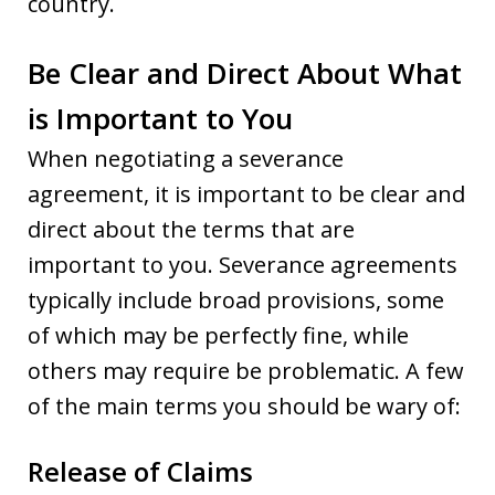
country.
Be Clear and Direct About What
is Important to You
When negotiating a severance
agreement, it is important to be clear and
direct about the terms that are
important to you. Severance agreements
typically include broad provisions, some
of which may be perfectly fine, while
others may require be problematic. A few
of the main terms you should be wary of:
Release of Claims