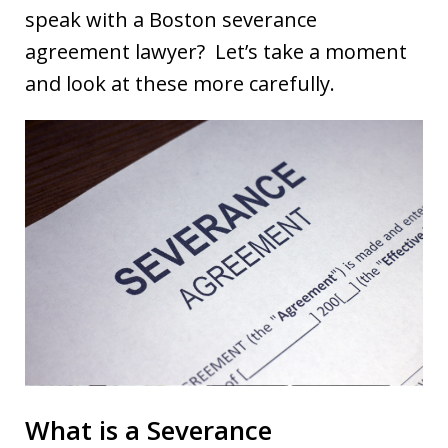
speak with a Boston severance
agreement lawyer? Let’s take a moment
and look at these more carefully.
What is a Severance