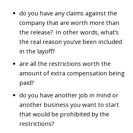
do you have any claims against the
company that are worth more than
the release? In other words, what’s
the real reason you’ve been included
in the layoff?
are all the restrictions worth the
amount of extra compensation being
paid?
do you have another job in mind or
another business you want to start
that would be prohibited by the
restrictions?