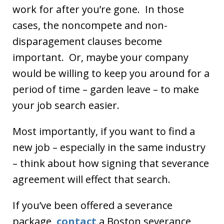
work for after you’re gone. In those
cases, the noncompete and non-
disparagement clauses become
important. Or, maybe your company
would be willing to keep you around for a
period of time – garden leave – to make
your job search easier.
Most importantly, if you want to find a
new job – especially in the same industry
– think about how signing that severance
agreement will effect that search.
If you’ve been offered a severance
package,
contact
a Boston severance