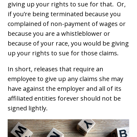
giving up your rights to sue for that. Or,
if you’re being terminated because you
complained of non-payment of wages or
because you are a whistleblower or
because of your race, you would be giving
up your rights to sue for those claims.
In short, releases that require an
employee to give up any claims she may
have against the employer and all of its
affiliated entities forever should not be
signed lightly.