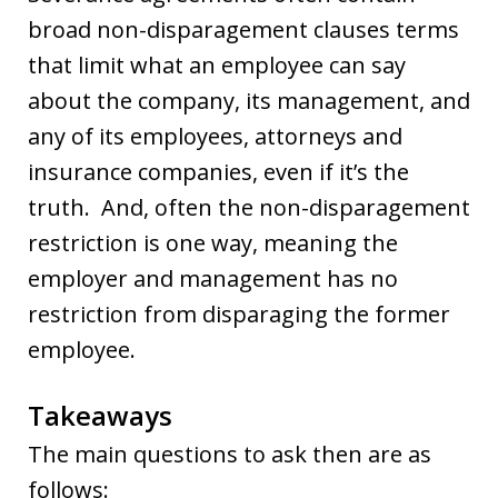
broad non-disparagement clauses terms
that limit what an employee can say
about the company, its management, and
any of its employees, attorneys and
insurance companies, even if it’s the
truth. And, often the non-disparagement
restriction is one way, meaning the
employer and management has no
restriction from disparaging the former
employee.
Takeaways
The main questions to ask then are as
follows: