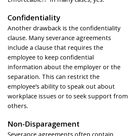
Confidentiality
Another drawback is the confidentiality
clause. Many severance agreements
include a clause that requires the
employee to keep confidential
information about the employer or the
separation. This can restrict the
employee’s ability to speak out about
workplace issues or to seek support from
others.
Non-Disparagement
Severance agreements often contain