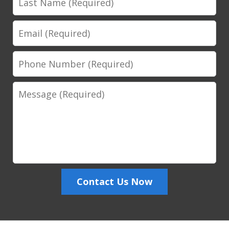
Name
Email
Phone
Number
Message
Contact Us Now