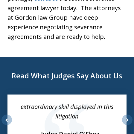
agreement lawyer today. The attorneys
at Gordon law Group have deep
experience negotiating severance
agreements and are ready to help.
Read What Judges Say About Us
slide
1
of
extraordinary skill displayed in this
3
litigation
prev
nex
Judge Daniel O'Shea