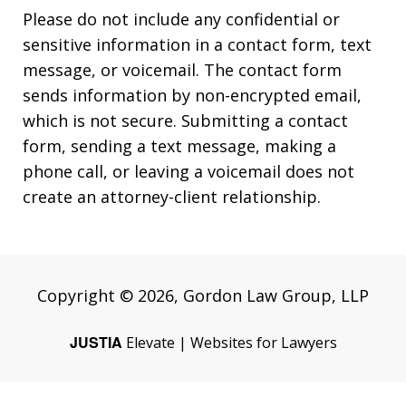
Please do not include any confidential or
sensitive information in a contact form, text
message, or voicemail. The contact form
sends information by non-encrypted email,
which is not secure. Submitting a contact
form, sending a text message, making a
phone call, or leaving a voicemail does not
create an attorney-client relationship.
Copyright © 2026,
Gordon Law Group, LLP
JUSTIA
Elevate | Websites for Lawyers