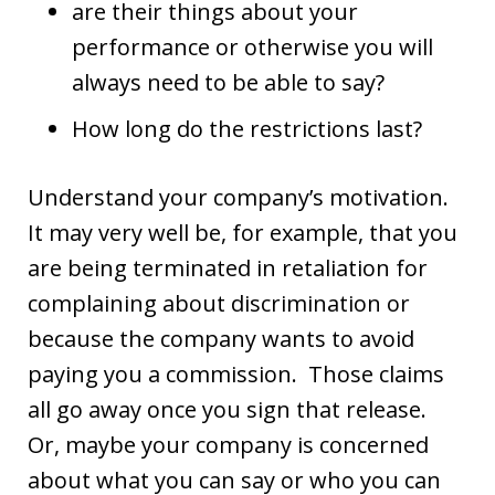
are their things about your
performance or otherwise you will
always need to be able to say?
How long do the restrictions last?
Understand your company’s motivation.
It may very well be, for example, that you
are being terminated in retaliation for
complaining about discrimination or
because the company wants to avoid
paying you a commission. Those claims
all go away once you sign that release.
Or, maybe your company is concerned
about what you can say or who you can