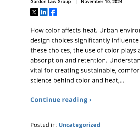
Gordon Law Group
November 10, 2024
Tweet
Share
Share
How color affects heat. Urban envi
design choices significantly influen
these choices, the use of color plays 
absorption and retention. Understan
vital for creating sustainable, comfort
science behind color and heat,…
Continue reading ›
Posted in:
Uncategorized