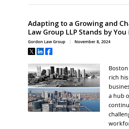
Adapting to a Growing and C
Law Group LLP Stands by You
Gordon Law Group
November 8, 2024
Tweet
Share
Share
Boston i
rich hi
busine
a hub o
continu
challen
workfo