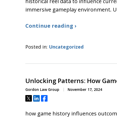
historical reel data to influence cur
immersive gameplay environment. 
Continue reading ›
Posted in:
Uncategorized
Unlocking Patterns: How Gam
Gordon Law Group
November 17, 2024
Tweet
Share
Share
how game history influences outcome