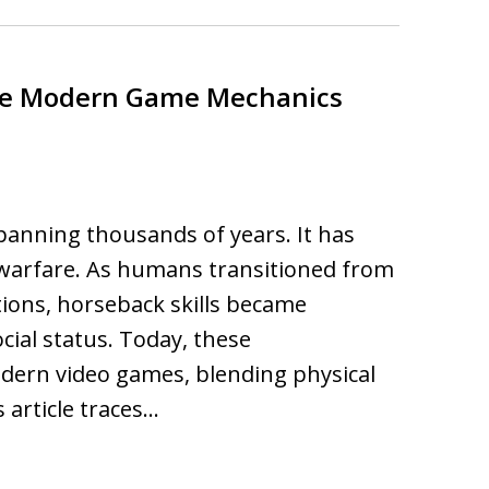
nce Modern Game Mechanics
spanning thousands of years. It has
n warfare. As humans transitioned from
tions, horseback skills became
cial status. Today, these
dern video games, blending physical
s article traces…