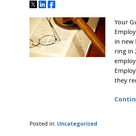
Tweet
Share
Share
Your G
Employ
in new 
ring in
employm
Employe
they rec
Contin
Posted in:
Uncategorized