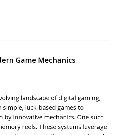
dern Game Mechanics
volving landscape of digital gaming,
m simple, luck-based games to
n by innovative mechanics. One such
memory reels. These systems leverage