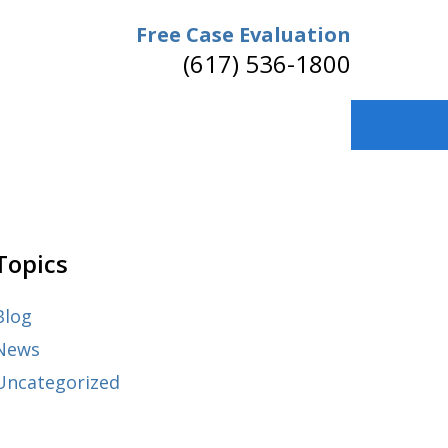
Free Case Evaluation
(617) 536-1800
Topics
Blog
News
Uncategorized