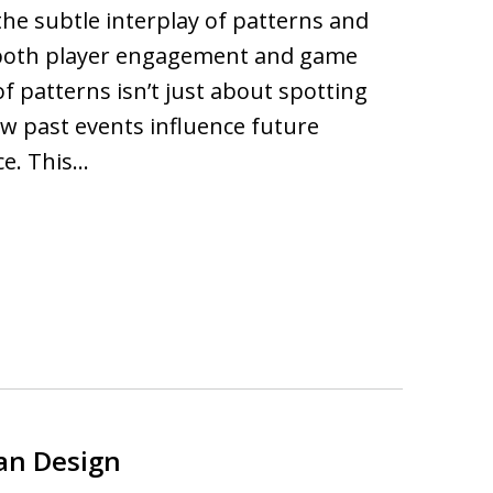
 the subtle interplay of patterns and
 both player engagement and game
of patterns isn’t just about spotting
ow past events influence future
ce. This…
ban Design