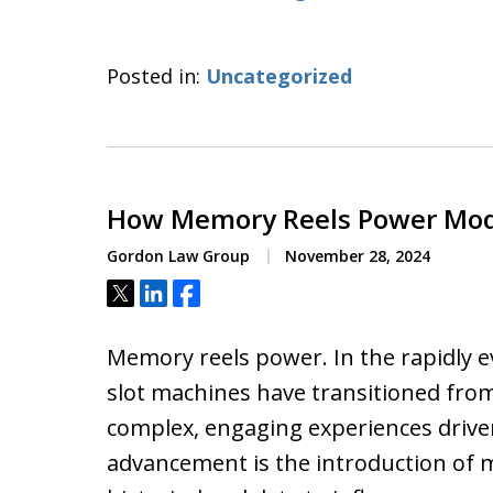
Posted in:
Uncategorized
How Memory Reels Power Mo
Gordon Law Group
November 28, 2024
Tweet
Share
Share
Memory reels power. In the rapidly e
slot machines have transitioned fro
complex, engaging experiences drive
advancement is the introduction of 