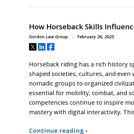
How Horseback Skills Influe
Gordon Law Group
February 26, 2025
Tweet
Share
Share
Horseback riding has a rich history 
shaped societies, cultures, and eve
nomadic groups to organized civiliza
essential for mobility, combat, and so
competencies continue to inspire mo
mastery with digital interactivity. Thi
Continue reading ›