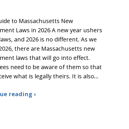
uide to Massachusetts New
ment Laws in 2026 A new year ushers
laws, and 2026 is no different. As we
 2026, there are Massachusetts new
ent laws that will go into effect.
es need to be aware of them so that
eive what is legally theirs. It is also…
ue reading ›