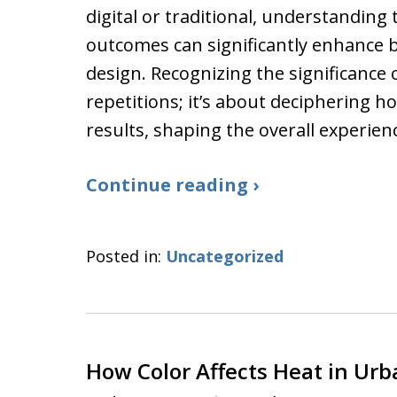
digital or traditional, understanding
outcomes can significantly enhance
design. Recognizing the significance 
repetitions; it’s about deciphering h
results, shaping the overall experien
Continue reading ›
Posted in:
Uncategorized
How Color Affects Heat in Ur