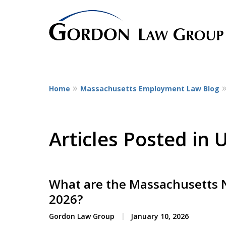
Home
Massachusetts Employment Law Blog
The Leaders in Empl
Dedicated to employee litigatio
representing employees at all st
Articles Posted in
service workers
to CEOs.
What are the Massachusetts
Contact Us Now
2026?
Gordon Law Group
January 10, 2026