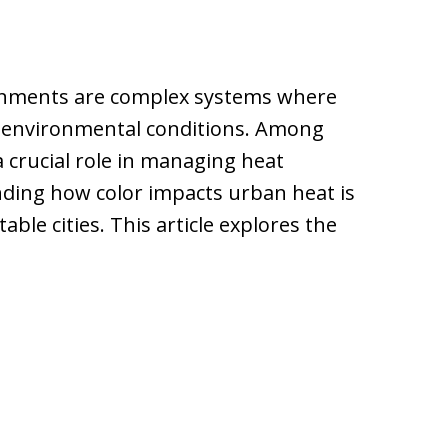
ronments are complex systems where
ce environmental conditions. Among
a crucial role in managing heat
ding how color impacts urban heat is
able cities. This article explores the