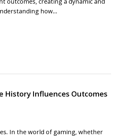
rent outcomes, creating a dynamic and
Understanding how…
e History Influences Outcomes
s. In the world of gaming, whether