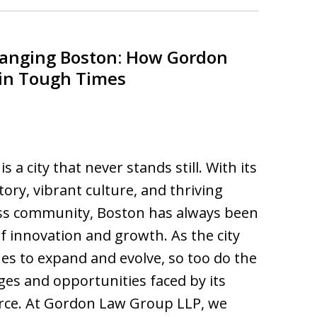
hanging Boston: How Gordon
 in Tough Times
s a city that never stands still. With its
story, vibrant culture, and thriving
ss community, Boston has always been
f innovation and growth. As the city
es to expand and evolve, so too do the
ges and opportunities faced by its
rce. At Gordon Law Group LLP, we