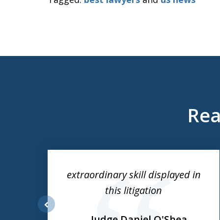
Rea
slide
1
to
ess
extraordinary skill displayed in
3
this litigation
of
3
prev
Judge Daniel O'Shea