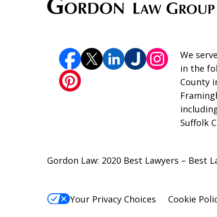
We serve
in the f
County i
Framingh
includin
Suffolk 
Gordon Law: 2020 Best Lawyers – Best L
Your Privacy Choices
Cookie Poli