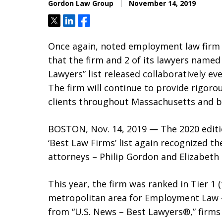
Gordon Law Group
November 14, 2019
Tweet
Share
Share
Once again, noted employment law firm
that the firm and 2 of its lawyers named
Lawyers” list released collaboratively e
The firm will continue to provide rigor
clients throughout Massachusetts and 
BOSTON, Nov. 14, 2019 — The 2020 editi
‘Best Law Firms’ list again recognized t
attorneys – Philip Gordon and Elizabeth 
This year, the firm was ranked in Tier 1 
metropolitan area for Employment Law – 
from “U.S. News – Best Lawyers®,” firms t