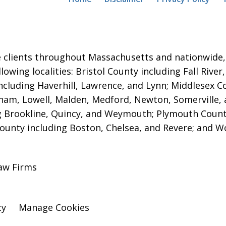
 clients throughout Massachusetts and nationwide, i
ollowing localities: Bristol County including Fall Ri
ncluding Haverhill, Lawrence, and Lynn; Middlesex 
am, Lowell, Malden, Medford, Newton, Somerville,
g Brookline, Quincy, and Weymouth; Plymouth Count
County including Boston, Chelsea, and Revere; and W
aw Firms
cy
Manage Cookies