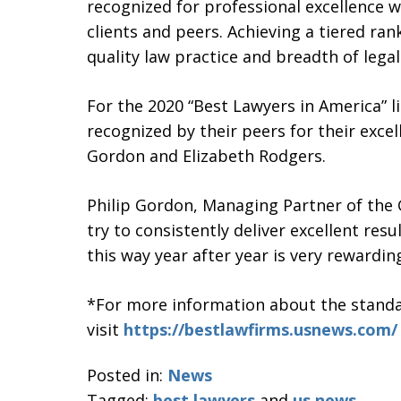
recognized for professional excellence w
clients and peers. Achieving a tiered ra
quality law practice and breadth of legal
For the 2020 “Best Lawyers in America” 
recognized by their peers for their excel
Gordon and Elizabeth Rodgers.
Philip Gordon, Managing Partner of the
try to consistently deliver excellent resu
this way year after year is very rewarding
*For more information about the standar
visit
https://bestlawfirms.usnews.com/
Posted in:
News
Tagged:
best lawyers
and
us news