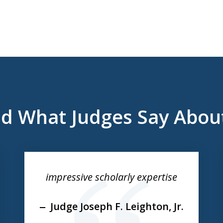
d What Judges Say Abou
impressive scholarly expertise
Judge Joseph F. Leighton, Jr.