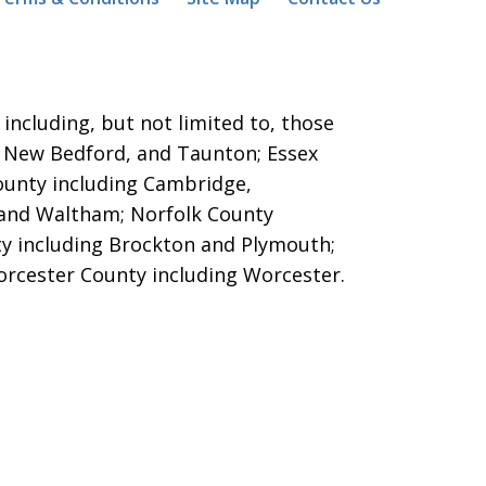
ncluding, but not limited to, those
ver, New Bedford, and Taunton;
Essex
County including Cambridge,
 and Waltham; Norfolk County
y including Brockton and Plymouth;
orcester County including Worcester.