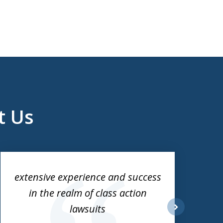
t Us
extensive experience and success
in the realm of class action
lawsuits
next