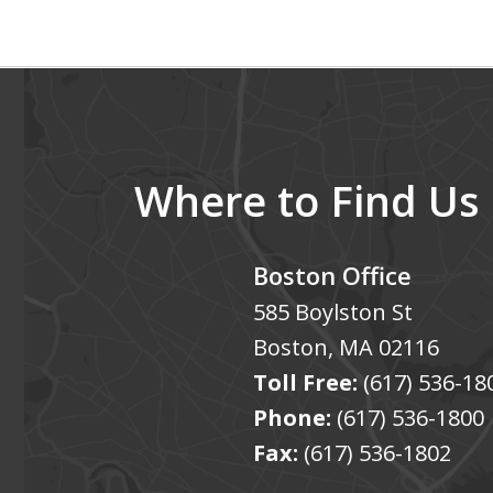
of
5
Where to Find Us
Boston Office
585 Boylston St
Boston
,
MA
02116
Toll Free:
(617) 536-18
Phone:
(617) 536-1800
Fax:
(617) 536-1802