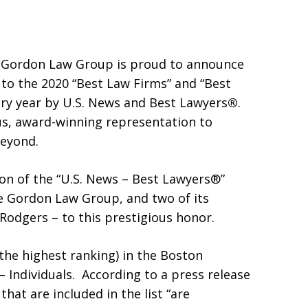
 Gordon Law Group is proud to announce
 to the 2020 “Best Law Firms” and “Best
very year by U.S. News and Best Lawyers
®
.
ous, award-winning representation to
beyond.
on of the “U.S. News – Best Lawyers®”
he Gordon Law Group, and two of its
Rodgers – to this prestigious honor.
(the highest ranking) in the Boston
Individuals. According to a press release
hat are included in the list “are