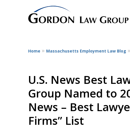
Home
Massachusetts Employment Law Blog
The Leaders in Empl
Dedicated to employee litigatio
representing employees at all st
U.S. News Best La
service workers
Group Named to 202
to CEOs.
News – Best Lawye
Contact Us Now
Firms” List