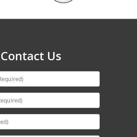
Contact Us