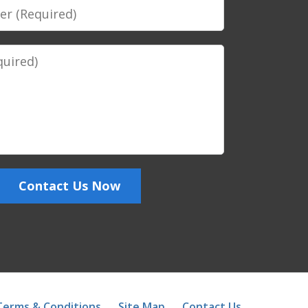
Contact Us Now
Terms & Conditions
Site Map
Contact Us