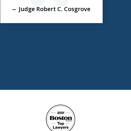
Judge Robert C. Cosgrove