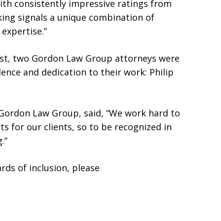
ith consistently impressive ratings from
nking signals a unique combination of
 expertise.”
list, two Gordon Law Group attorneys were
lence and dedication to their work: Philip
 Gordon Law Group, said, “We work hard to
lts for our clients, so to be recognized in
.”
ds of inclusion, please