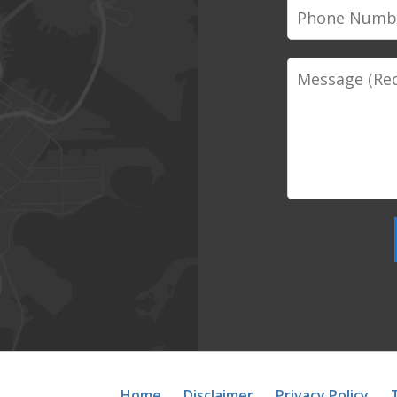
Phone
Number
Message
Home
Disclaimer
Privacy Policy