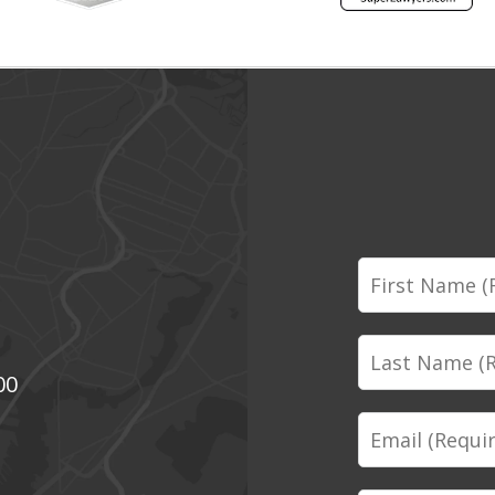
First
Name
Last
00
Name
Email