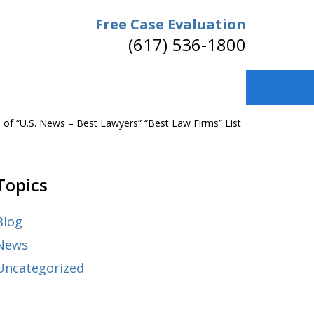
Free Case Evaluation
(617) 536-1800
f “U.S. News – Best Lawyers” “Best Law Firms” List
Topics
Blog
News
Uncategorized