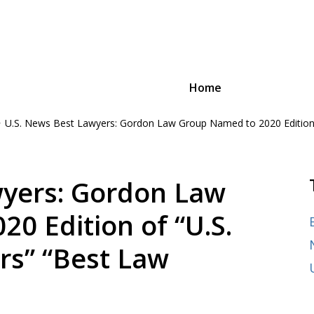
Home
U.S. News Best Lawyers: Gordon Law Group Named to 2020 Edition o
oyee Advocacy Law
n and advocacy,
ages of their careers, from
wyers: Gordon Law
0 Edition of “U.S.
rs” “Best Law