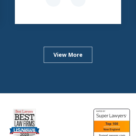
View More