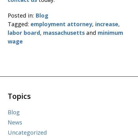
Posted in:
Blog
Tagged:
employment attorney
,
increase
,
labor board
,
massachusetts
and
minimum
wage
Topics
Blog
News
Uncategorized