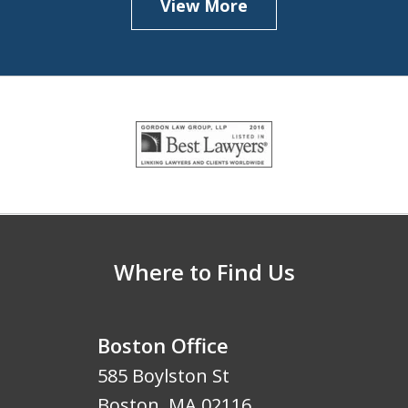
View More
slide
1
of
5
Where to Find Us
Boston Office
585 Boylston St
Boston
,
MA
02116