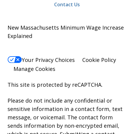
Contact Us
New Massachusetts Minimum Wage Increase
Explained
Your Privacy Choices
Cookie Policy
Manage Cookies
This site is protected by reCAPTCHA.
Please do not include any confidential or
sensitive information in a contact form, text
message, or voicemail. The contact form
sends information by non-encrypted email,
which is not secure. Submitting a contact