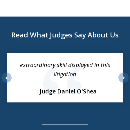
Read What Judges Say About Us
slide
1
of
extraordinary skill displayed in this
3
litigation
prev
nex
Judge Daniel O'Shea