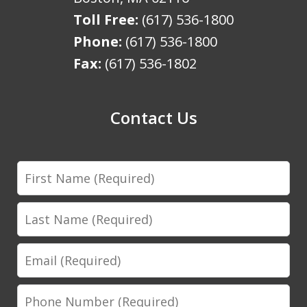
Toll Free:
(617) 536-1800
Phone:
(617) 536-1800
Fax:
(617) 536-1802
Contact Us
First
Name
Last
Name
Email
Phone