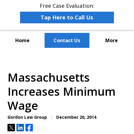
Free Case Evaluation:
Tap Here to Call Us
Home
Contact Us
More
The Leaders in Employee
Advocacy Law
Massachusetts
Increases Minimum
Wage
Gordon Law Group
December 20, 2014
Tweet
Share
Share