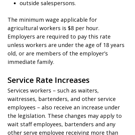
outside salespersons.
The minimum wage applicable for
agricultural workers is $8 per hour.
Employers are required to pay this rate
unless workers are under the age of 18 years
old, or are members of the employer’s
immediate family.
Service Rate Increases
Services workers – such as waiters,
waitresses, bartenders, and other service
employees – also receive an increase under
the legislation. These changes may apply to
wait staff employees, bartenders and any
other serve employee receiving more than