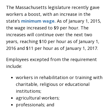
The Massachusetts legislature recently gave
workers a boost, with an increase in the
state’s
minimum wage.
As of January 1, 2015,
the wage increased to $9 per hour. The
increases will continue over the next two
years, reaching $10 per hour as of January 1,
2016 and $11 per hour as of January 1, 2017.
Employees excepted from the requirement
include:
workers in rehabilitation or training with
charitable, religious or educational
institutions;
agricultural workers;
professionals; and