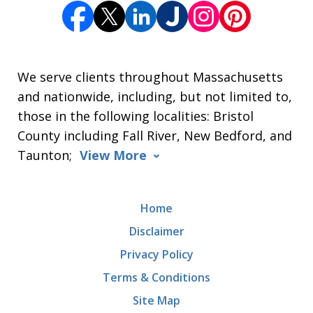
We serve clients throughout Massachusetts
and nationwide, including, but not limited to,
those in the following localities: Bristol
County including Fall River, New Bedford, and
Taunton;
View More
Home
Disclaimer
Privacy Policy
Terms & Conditions
Site Map