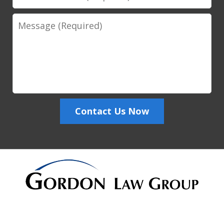
Number
Message
Contact Us Now