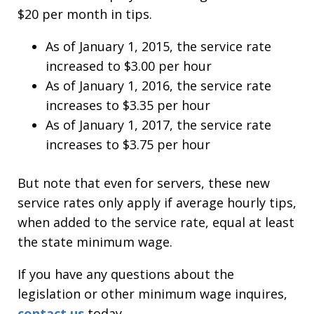
$20 per month in tips.
As of January 1, 2015, the service rate
increased to $3.00 per hour
As of January 1, 2016, the service rate
increases to $3.35 per hour
As of January 1, 2017, the service rate
increases to $3.75 per hour
But note that even for servers, these new
service rates only apply if average hourly tips,
when added to the service rate, equal at least
the state minimum wage.
If you have any questions about the
legislation or other minimum wage inquires,
contact us
today.