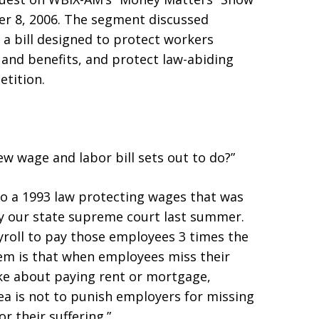
r 8, 2006. The segment discussed
 bill designed to protect workers
and benefits, and protect law-abiding
etition.
w wage and labor bill sets out to do?”
to a 1993 law protecting wages that was
 by our state supreme court last summer.
yroll to pay those employees 3 times the
m is that when employees miss their
ke about paying rent or mortgage,
dea is not to punish employers for missing
r their suffering.”