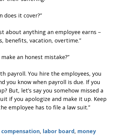
 does it cover?”
just about anything an employee earns –
, benefits, vacation, overtime.”
 make an honest mistake?”
th payroll. You hire the employees, you
and you know when payroll is due. If you
 up? But, let’s say you somehow missed a
suit if you apologize and make it up. Keep
he employee has to file a law suit.”
e compensation
,
labor board
,
money