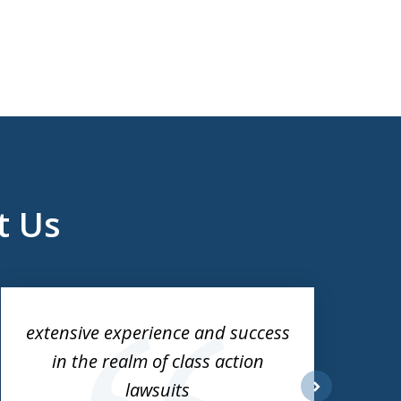
t Us
extensive experience and success
in the realm of class action
lawsuits