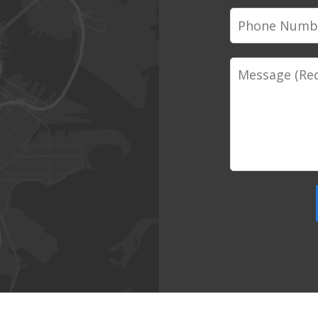
Phone
Number
Message