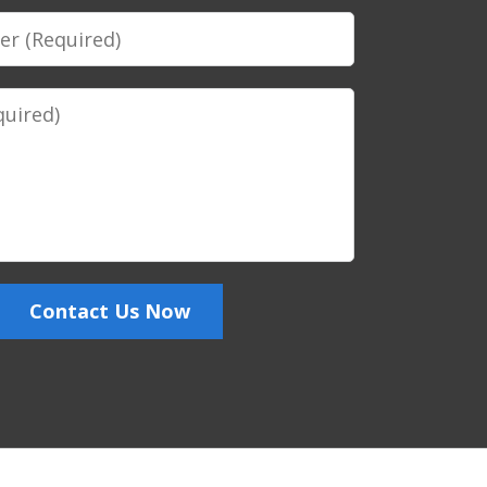
Contact Us Now