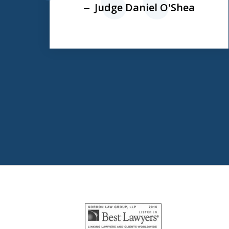
prev
Judge Daniel O'Shea
e
slide
1
to