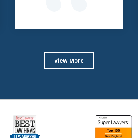
View More