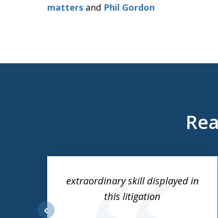
matters
and
Phil Gordon
Rea
slide
1
to
ess
extraordinary skill displayed in
3
this litigation
of
3