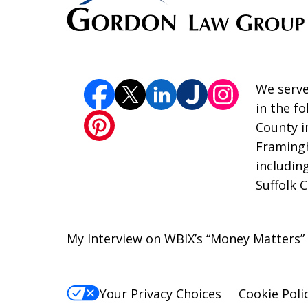
We serve
in the f
County i
Framingh
includin
Suffolk 
My Interview on WBIX’s “Money Matters
Your Privacy Choices
Cookie Poli