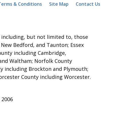
Terms & Conditions
Site Map
Contact Us
ncluding, but not limited to, those
ver, New Bedford, and Taunton;
Essex
County including Cambridge,
 and Waltham; Norfolk County
y including Brockton and Plymouth;
orcester County including Worcester.
 2006