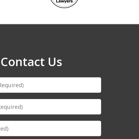
Contact Us