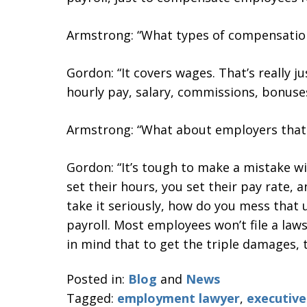
Armstrong: “What types of compensation
Gordon: “It covers wages. That’s really 
hourly pay, salary, commissions, bonuses
Armstrong: “What about employers that
Gordon: “It’s tough to make a mistake wi
set their hours, you set their pay rate, 
take it seriously, how do you mess that
payroll. Most employees won’t file a law
in mind that to get the triple damages, t
Posted in:
Blog
and
News
Tagged:
employment lawyer
,
executiv