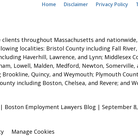
Home
Disclaimer
Privacy Policy
 clients throughout Massachusetts and nationwide, i
ollowing localities: Bristol County including Fall Ri
ncluding Haverhill, Lawrence, and Lynn; Middlesex 
am, Lowell, Malden, Medford, Newton, Somerville,
g Brookline, Quincy, and Weymouth; Plymouth Count
County including Boston, Chelsea, and Revere; and W
” | Boston Employment Lawyers Blog | September 8,
cy
Manage Cookies