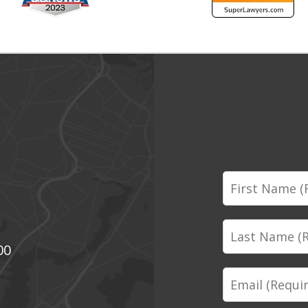
First
Name
Last
00
Name
Email