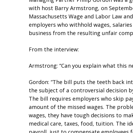
with host Barry Armstrong, on Septembe
Massachusetts Wage and Labor Law and a
employers who withhold wages, salaries 
business from the resulting unfair comp
From the interview:
Armstrong: “Can you explain what this ne
Gordon: “The bill puts the teeth back in
the subject of a controversial decision
The bill requires employers who skip pa
amount of the missed wages. The proble
wages, they have tough decisions to ma
medical care, taxes, food, tuition. The i
payroll, just to compensate employees fo