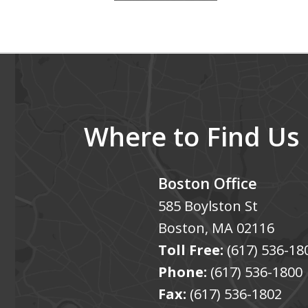
4
of
5
Where to Find Us
Boston Office
585 Boylston St
Boston
,
MA
02116
Toll Free:
(617) 536-18
Phone:
(617) 536-1800
Fax:
(617) 536-1802