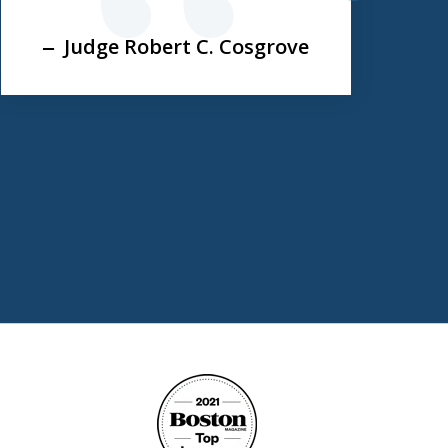
next
Judge Robert C. Cosgrove