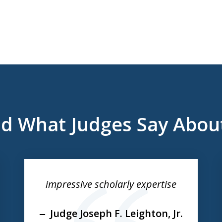
d What Judges Say Abou
impressive scholarly expertise
Judge Joseph F. Leighton, Jr.