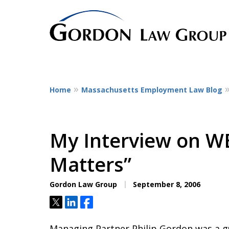
Home
Massachusetts Employment Law Blog
The Leaders in Empl
Dedicated to employee litigatio
representing employees at all st
My Interview on W
service workers
Matters”
to CEOs.
Gordon Law Group
September 8, 2006
Contact Us Now
Tweet
Share
Share
Managing Partner Philip Gordon was a 