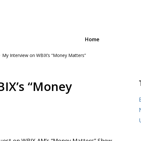
Home
My Interview on WBIX’s “Money Matters”
oyee Advocacy Law
n and advocacy,
ages of their careers, from
BIX’s “Money
guest on WBIX-AM’s “Money Matters” Show