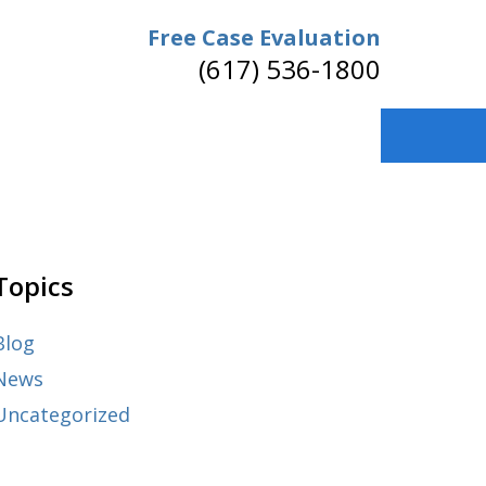
Free Case Evaluation
(617) 536-1800
Topics
Blog
News
Uncategorized