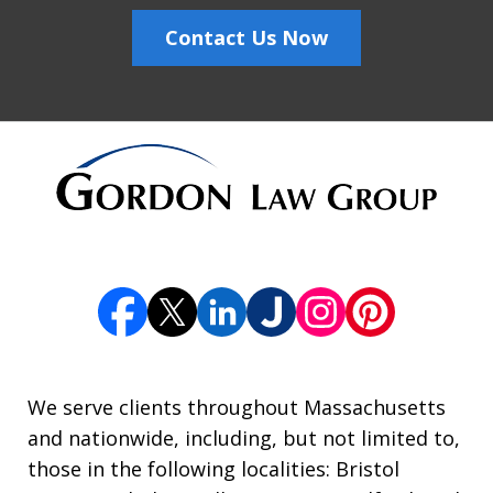
Contact Us Now
We serve clients throughout Massachusetts
and nationwide, including, but not limited to,
those in the following localities: Bristol