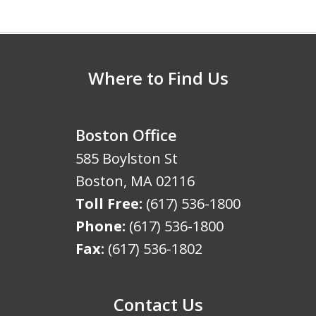
5
Where to Find Us
Boston Office
585 Boylston St
Boston
,
MA
02116
Toll Free:
(617) 536-1800
Phone:
(617) 536-1800
Fax:
(617) 536-1802
Contact Us