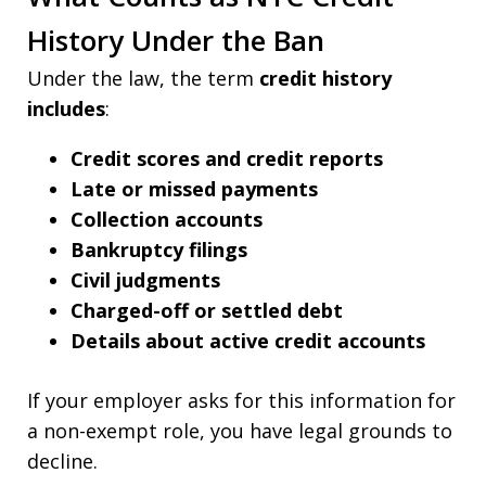
History Under the Ban
Under the law, the term
credit history
includes
:
Credit scores and credit reports
Late or missed payments
Collection accounts
Bankruptcy filings
Civil judgments
Charged-off or settled debt
Details about active credit accounts
If your employer asks for this information for
a non-exempt role, you have legal grounds to
decline.