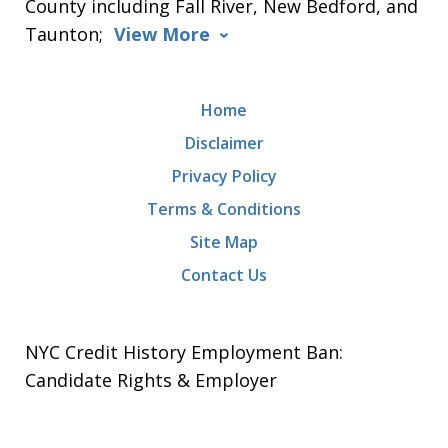
County including Fall River, New Bedford, and
Taunton;
View More
Home
Disclaimer
Privacy Policy
Terms & Conditions
Site Map
Contact Us
NYC Credit History Employment Ban:
Candidate Rights & Employer