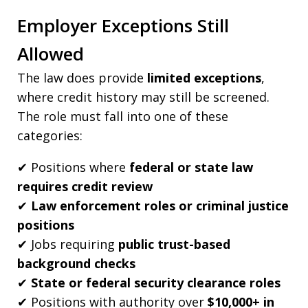
Employer Exceptions Still
Allowed
The law does provide
limited exceptions
,
where credit history may still be screened.
The role must fall into one of these
categories:
✔ Positions where
federal or state law
requires credit review
✔
Law enforcement roles or criminal justice
positions
✔ Jobs requiring
public trust-based
background checks
✔
State or federal security clearance roles
✔ Positions with authority over
$10,000+ in