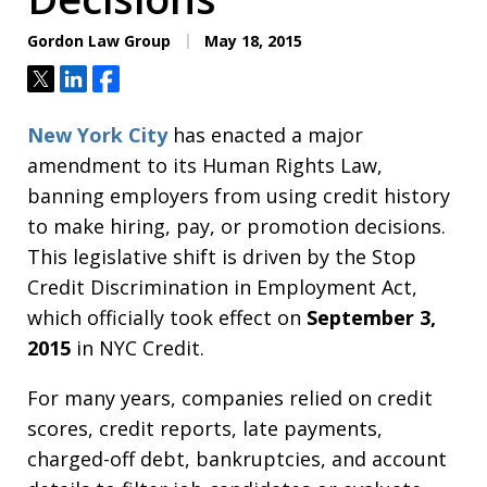
Gordon Law Group
May 18, 2015
Tweet
Share
Share
New York City
has enacted a major
amendment to its Human Rights Law,
banning employers from using credit history
to make hiring, pay, or promotion decisions.
This legislative shift is driven by the Stop
Credit Discrimination in Employment Act,
which officially took effect on
September 3,
2015
in NYC Credit.
For many years, companies relied on credit
scores, credit reports, late payments,
charged-off debt, bankruptcies, and account