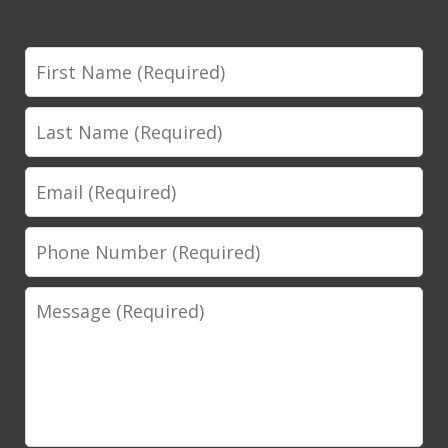
First
Name
Last
Name
Email
Phone
Number
Message