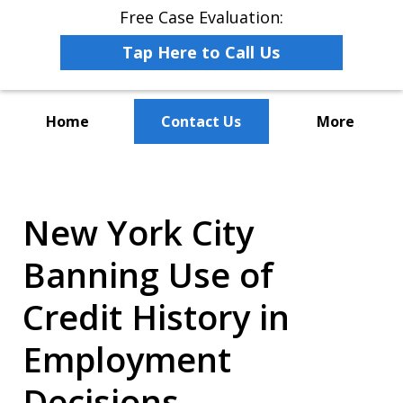
Free Case Evaluation:
Tap Here to Call Us
Home
Contact Us
More
The Leaders in Employee
Advocacy Law
New York City
Banning Use of
Credit History in
Employment
Decisions