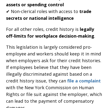
assets or spending control
✔ Non-clerical roles with access to
trade
secrets or national intelligence
For all other roles, credit history is
legally
off-limits for workplace decision-making
.
This legislation is largely considered pro-
employee and workers should keep it in mind
when employers ask for their credit histories.
If employees believe that they have been
illegally discriminated against based on a
credit history issue, they can
file a complaint
with the New York Commission on Human
Rights or file suit against the employer, which
can lead to the payment of compensatory
damages.