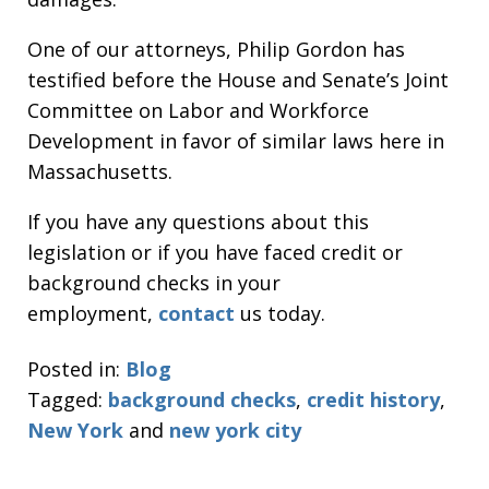
One of our attorneys, Philip Gordon has
testified before the House and Senate’s Joint
Committee on Labor and Workforce
Development in favor of similar laws here in
Massachusetts.
If you have any questions about this
legislation or if you have faced credit or
background checks in your
employment,
contact
us today.
Posted in:
Blog
Tagged:
background checks
,
credit history
,
New York
and
new york city