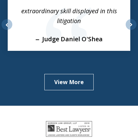
of
extraordinary skill displayed in this
3
litigation
prev
nex
Judge Daniel O'Shea
View More
slide
1
of