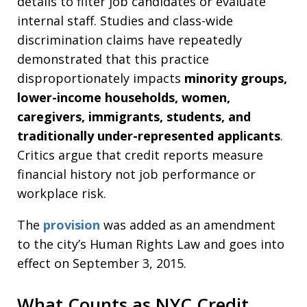
details to filter job candidates or evaluate
internal staff. Studies and class-wide
discrimination claims have repeatedly
demonstrated that this practice
disproportionately impacts
minority groups,
lower-income households, women,
caregivers, immigrants, students, and
traditionally under-represented applicants
.
Critics argue that credit reports measure
financial history not job performance or
workplace risk.
The
provision
was added as an amendment
to the city’s Human Rights Law and goes into
effect on September 3, 2015.
What Counts as NYC Credit