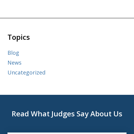
Topics
Blog
News
Uncategorized
Read What Judges Say About Us
slide
1