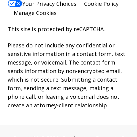
Your Privacy Choices
Cookie Policy
Manage Cookies
This site is protected by reCAPTCHA.
Please do not include any confidential or
sensitive information in a contact form, text
message, or voicemail. The contact form
sends information by non-encrypted email,
which is not secure. Submitting a contact
form, sending a text message, making a
phone call, or leaving a voicemail does not
create an attorney-client relationship.