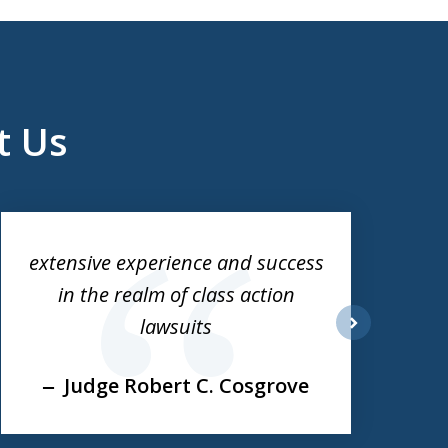
t Us
extensive experience and success
in the realm of class action
lawsuits
next
Judge Robert C. Cosgrove