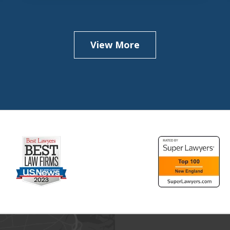
View More