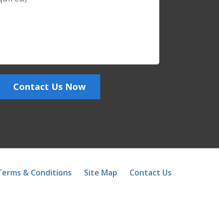
Contact Us Now
Terms & Conditions
Site Map
Contact Us