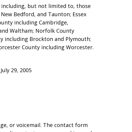
ncluding, but not limited to, those
ver, New Bedford, and Taunton;
Essex
County including Cambridge,
 and Waltham; Norfolk County
y including Brockton and Plymouth;
orcester County including Worcester.
uly 29, 2005
age, or voicemail. The contact form