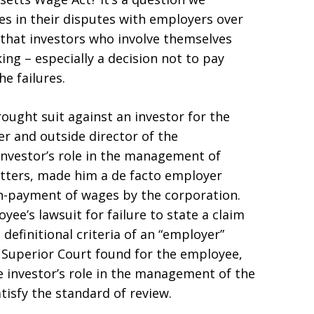
s in their disputes with employers over
 that investors who involve themselves
ng – especially a decision not to pay
he failures.
ought suit against an investor for the
r and outside director of the
investor’s role in the management of
atters, made him a de facto employer
on-payment of wages by the corporation.
ee’s lawsuit for failure to state a claim
definitional criteria of an “employer”
 Superior Court found for the employee,
he investor’s role in the management of the
atisfy the standard of review.