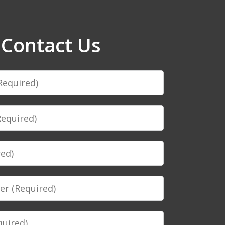
Contact Us