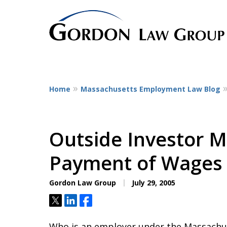
Home
Massachusetts Employment Law Blog
The Leaders in Empl
Dedicated to employee litigatio
representing employees at all st
Outside Investor M
service workers
Payment of Wages
to CEOs.
Gordon Law Group
July 29, 2005
Contact Us Now
Tweet
Share
Share
Who is an employer under the Massachus