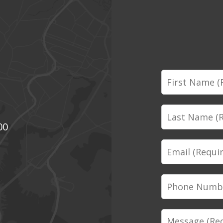
First
Name
Last
00
Name
Email
Phone
Number
Message