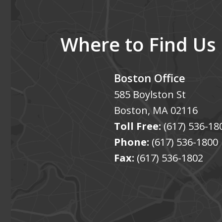
Where to Find Us
Boston Office
585 Boylston St
Boston
,
MA
02116
Toll Free:
(617) 536-18
Phone:
(617) 536-1800
Fax:
(617) 536-1802