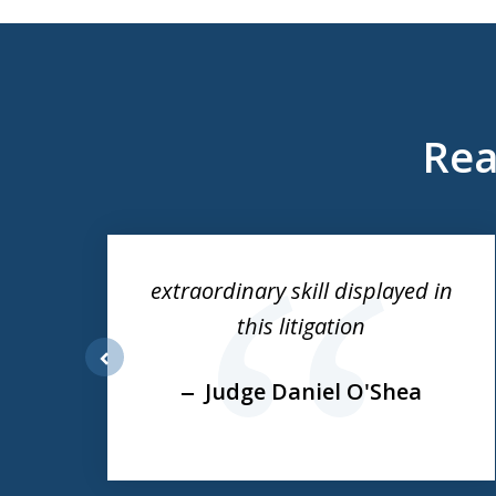
Rea
slide
1
to
ess
extraordinary skill displayed in
3
this litigation
of
3
prev
Judge Daniel O'Shea
e