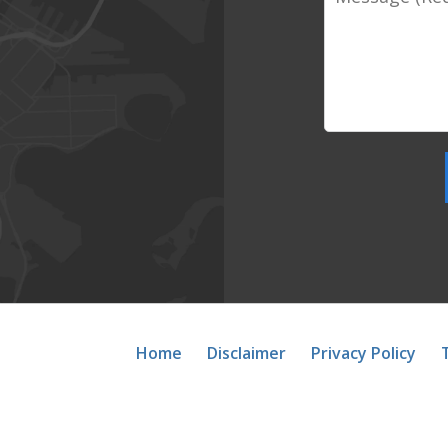
Home
Disclaimer
Privacy Policy