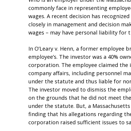
commonly face in representing employee
wages. A recent decision has recognized
closely in management and decision maki
wages – may have personal liability for t
In O’Leary v. Henn, a former employee br
employee’s. The investor was a 40% owne
corporation. The employee claimed the 
company affairs, including personnel m
under the statute and thus liable for n
The investor moved to dismiss the employ
on the grounds that he did not meet the 
under the statute. But, a Massachusetts
finding that his allegations regarding t
corporation raised sufficient issues to s