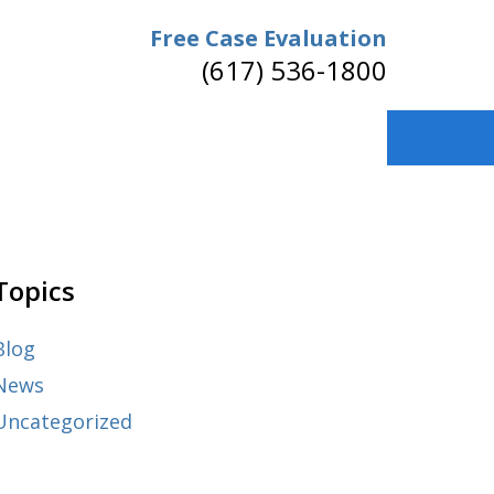
Free Case Evaluation
(617) 536-1800
Topics
Blog
News
Uncategorized