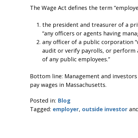
The Wage Act defines the term “employer
the president and treasurer of a pr
“any officers or agents having man
any officer of a public corporation 
audit or verify payrolls, or perform 
of any public employees.”
Bottom line: Management and investors m
pay wages in Massachusetts.
Posted in:
Blog
Tagged:
employer
,
outside investor
an