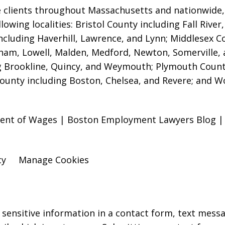
 clients throughout Massachusetts and nationwide, i
ollowing localities: Bristol County including Fall Ri
ncluding Haverhill, Lawrence, and Lynn; Middlesex 
am, Lowell, Malden, Medford, Newton, Somerville,
g Brookline, Quincy, and Weymouth; Plymouth Count
County including Boston, Chelsea, and Revere; and W
ment of Wages | Boston Employment Lawyers Blog | J
cy
Manage Cookies
r sensitive information in a contact form, text mess