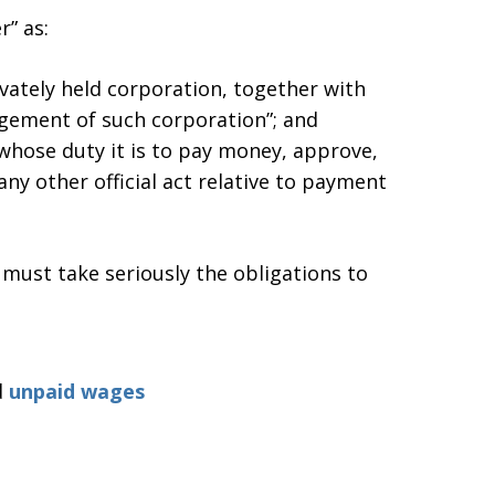
” as:
ivately held corporation, together with
agement of such corporation”; and
“whose duty it is to pay money, approve,
any other official act relative to payment
ust take seriously the obligations to
d
unpaid wages