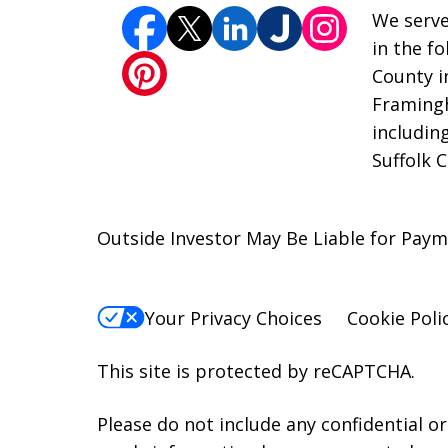
We serve
in the f
County i
Framingh
includin
Suffolk 
Outside Investor May Be Liable for Pay
Your Privacy Choices
Cookie Poli
This site is protected by reCAPTCHA.
Please do not include any confidential o