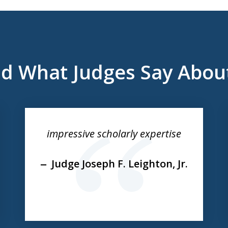
d What Judges Say Abou
impressive scholarly expertise
Judge Joseph F. Leighton, Jr.