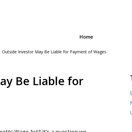
Home
Outside Investor May Be Liable for Payment of Wages
oyee Advocacy Law
n and advocacy,
ages of their careers, from
ay Be Liable for
etts Wage Act? It’s a question we