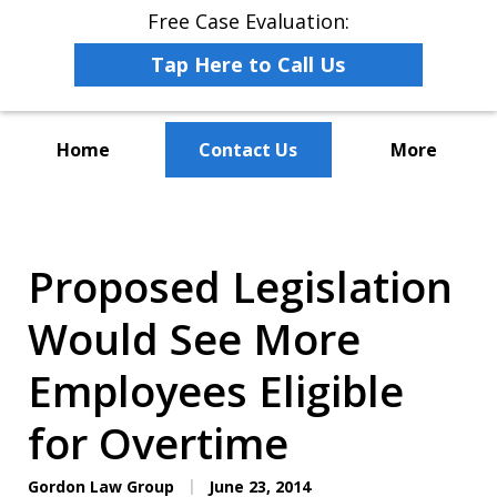
Free Case Evaluation:
Tap Here to Call Us
Home
Contact Us
More
The Leaders in Employee
Advocacy Law
Proposed Legislation
Would See More
Employees Eligible
for Overtime
Gordon Law Group
June 23, 2014