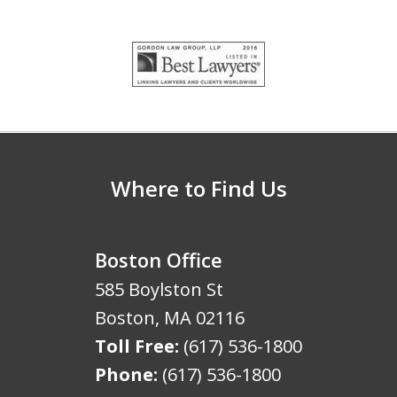
slide
1
of
5
Where to Find Us
Boston Office
585 Boylston St
Boston
,
MA
02116
Toll Free:
(617) 536-1800
Phone:
(617) 536-1800