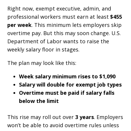
Right now, exempt executive, admin, and
professional workers must earn at least
$455
per week
. This minimum lets employers skip
overtime pay. But this may soon change. U.S.
Department of Labor wants to raise the
weekly salary floor in stages.
The plan may look like this:
Week salary minimum rises to $1,090
Salary will double for exempt job types
Overtime must be paid if salary falls
below the limit
This rise may roll out over
3 years
. Employers
won’t be able to avoid overtime rules unless