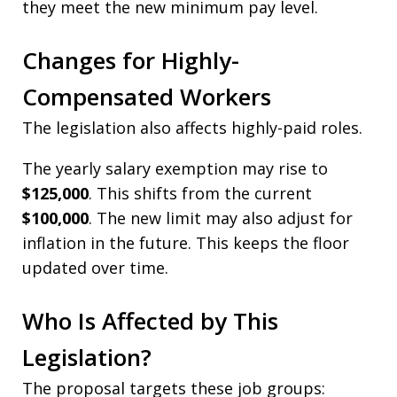
they meet the new minimum pay level.
Changes for Highly-
Compensated Workers
The legislation also affects highly-paid roles.
The yearly salary exemption may rise to
$125,000
. This shifts from the current
$100,000
. The new limit may also adjust for
inflation in the future. This keeps the floor
updated over time.
Who Is Affected by This
Legislation?
The proposal targets these job groups: