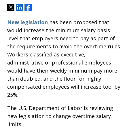
Tweet
Share
Share
New legislation
has been proposed that
would increase the minimum salary basis
level that employers need to pay as part of
the requirements to avoid the overtime rules.
Workers classified as executive,
administrative or professional employees
would have their weekly minimum pay more
than doubled, and the floor for highly-
compensated employees will increase too, by
25%.
The U.S. Department of Labor is reviewing
new legislation to change overtime salary
limits.