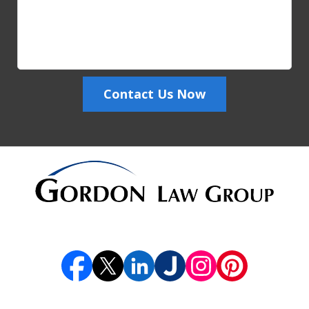
Contact Us Now