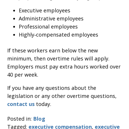
Executive employees
Administrative employees
Professional employees
Highly‑compensated employees
If these workers earn below the new
minimum, then overtime rules will apply.
Employers must pay extra hours worked over
40 per week.
If you have any questions about the
legislation or any other overtime questions,
contact us
today.
Posted in:
Blog
Tagged:
executive compensation
,
executive