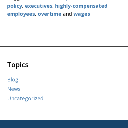
policy
,
executives
,
highly-compensated
employees
,
overtime
and
wages
Topics
Blog
News
Uncategorized