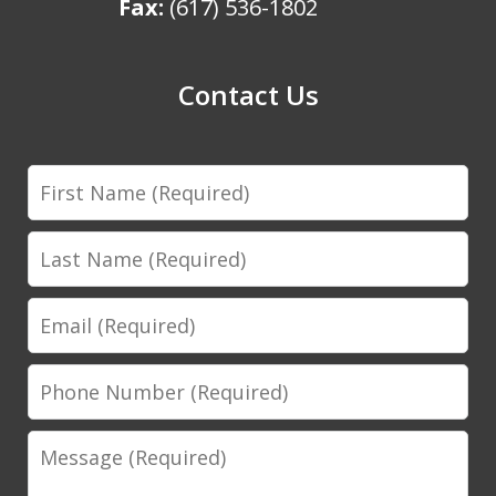
Fax:
(617) 536-1802
Contact Us
First
Name
Last
Name
Email
Phone
Number
Message