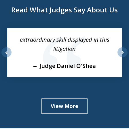
Read What Judges Say About Us
slide
1
of
extraordinary skill displayed in this
3
litigation
prev
nex
Judge Daniel O'Shea
View More