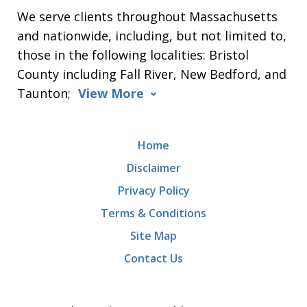
We serve clients throughout Massachusetts
and nationwide, including, but not limited to,
those in the following localities: Bristol
County including Fall River, New Bedford, and
Taunton;
View More
Home
Disclaimer
Privacy Policy
Terms & Conditions
Site Map
Contact Us