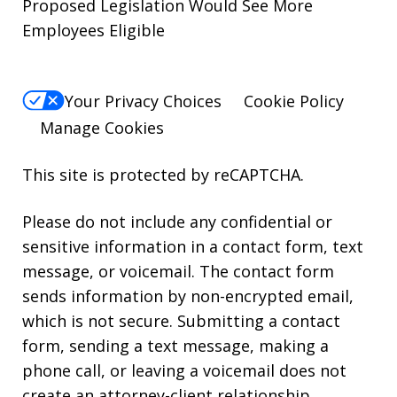
Proposed Legislation Would See More
Employees Eligible
Your Privacy Choices
Cookie Policy
Manage Cookies
This site is protected by reCAPTCHA.
Please do not include any confidential or
sensitive information in a contact form, text
message, or voicemail. The contact form
sends information by non-encrypted email,
which is not secure. Submitting a contact
form, sending a text message, making a
phone call, or leaving a voicemail does not
create an attorney-client relationship.