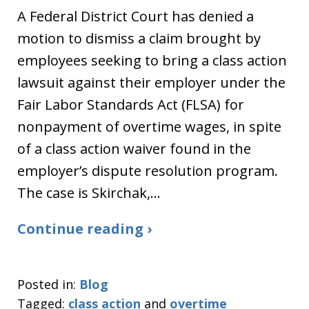
A Federal District Court has denied a
motion to dismiss a claim brought by
employees seeking to bring a class action
lawsuit against their employer under the
Fair Labor Standards Act (FLSA) for
nonpayment of overtime wages, in spite
of a class action waiver found in the
employer’s dispute resolution program.
The case is Skirchak,…
Continue reading ›
Posted in:
Blog
Tagged:
class action
and
overtime