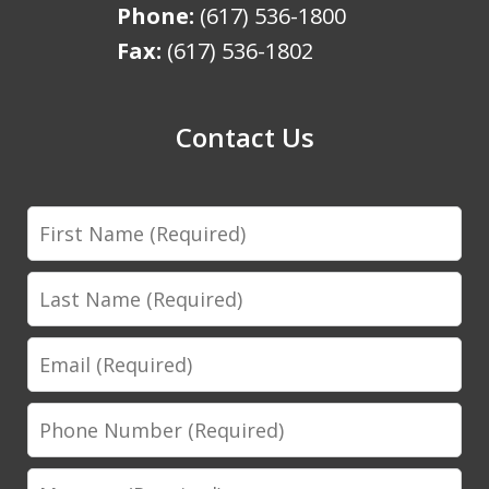
Phone:
(617) 536-1800
Fax:
(617) 536-1802
Contact Us
First
Name
Last
Name
Email
Phone
Number
Message