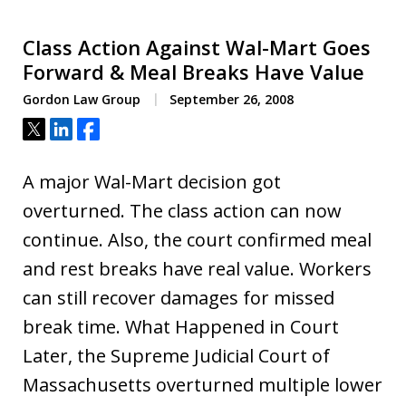
Class Action Against Wal-Mart Goes
Forward & Meal Breaks Have Value
Gordon Law Group
September 26, 2008
Tweet
Share
Share
A major Wal-Mart decision got
overturned. The class action can now
continue. Also, the court confirmed meal
and rest breaks have real value. Workers
can still recover damages for missed
break time. What Happened in Court
Later, the Supreme Judicial Court of
Massachusetts overturned multiple lower