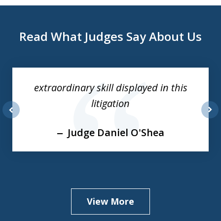
Read What Judges Say About Us
slide
1
of
extraordinary skill displayed in this
3
litigation
prev
nex
Judge Daniel O'Shea
View More