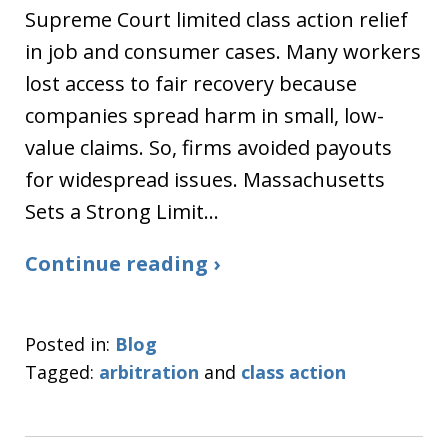
Supreme Court limited class action relief
in job and consumer cases. Many workers
lost access to fair recovery because
companies spread harm in small, low-
value claims. So, firms avoided payouts
for widespread issues. Massachusetts
Sets a Strong Limit…
Continue reading ›
Posted in:
Blog
Tagged:
arbitration
and
class action