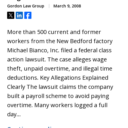
Gordon Law Group
March 9, 2008
Tweet
Share
Share
More than 500 current and former
workers from the New Bedford factory
Michael Bianco, Inc. filed a federal class
action lawsuit. The case alleges wage
theft, unpaid overtime, and illegal time
deductions. Key Allegations Explained
Clearly The lawsuit claims the company
built a payroll scheme to avoid paying
overtime. Many workers logged a full
day…