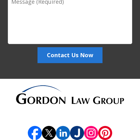
Contact Us Now