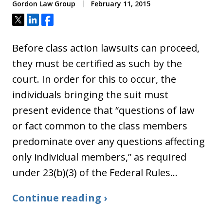
Gordon Law Group
February 11, 2015
Tweet
Share
Share
Before class action lawsuits can proceed,
they must be certified as such by the
court. In order for this to occur, the
individuals bringing the suit must
present evidence that “questions of law
or fact common to the class members
predominate over any questions affecting
only individual members,” as required
under 23(b)(3) of the Federal Rules…
Continue reading ›