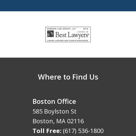
slide
1
of
5
Where to Find Us
Boston Office
585 Boylston St
Boston
,
MA
02116
Toll Free:
(617) 536-1800