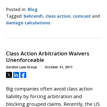
Posted in:
Blog
Tagged:
behrend\
,
class action
,
comcast
and
damage calculations
Class Action Arbitration Waivers
Unenforceable
Gordon Law Group
October 31, 2011
Tweet
Share
Share
Big companies often avoid class action
liability by forcing arbitration and
blocking grouped claims. Recently, the US