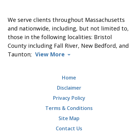
We serve clients throughout Massachusetts
and nationwide, including, but not limited to,
those in the following localities: Bristol
County including Fall River, New Bedford, and
Taunton;
View More
Home
Disclaimer
Privacy Policy
Terms & Conditions
Site Map
Contact Us