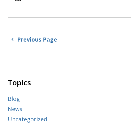
Previous Page
Topics
Blog
News
Uncategorized