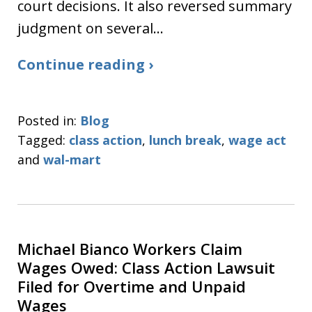
court decisions. It also reversed summary
judgment on several…
Continue reading ›
Posted in:
Blog
Tagged:
class action
,
lunch break
,
wage act
and
wal-mart
Michael Bianco Workers Claim
Wages Owed: Class Action Lawsuit
Filed for Overtime and Unpaid
Wages