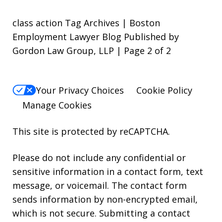
class action Tag Archives | Boston
Employment Lawyer Blog Published by
Gordon Law Group, LLP | Page 2 of 2
Your Privacy Choices
Cookie Policy
Manage Cookies
This site is protected by reCAPTCHA.
Please do not include any confidential or
sensitive information in a contact form, text
message, or voicemail. The contact form
sends information by non-encrypted email,
which is not secure. Submitting a contact