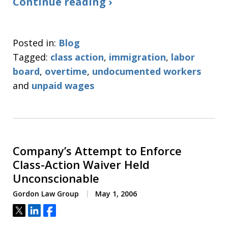
Continue reading ›
Posted in:
Blog
Tagged:
class action
,
immigration
,
labor
board
,
overtime
,
undocumented workers
and
unpaid wages
Company’s Attempt to Enforce
Class-Action Waiver Held
Unconscionable
Gordon Law Group
May 1, 2006
Tweet
Share
Share