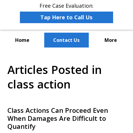
Free Case Evaluation:
Tap Here to Call Us
Home
Contact Us
More
The Leaders in Employee
Articles Posted in
Advocacy Law
class action
Class Actions Can Proceed Even
When Damages Are Difficult to
Quantify