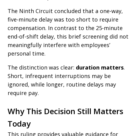
The Ninth Circuit concluded that a one-way,
five-minute delay was too short to require
compensation. In contrast to the 25-minute
end-of-shift delay, this brief screening did not
meaningfully interfere with employees’
personal time.
The distinction was clear:
duration matters
.
Short, infrequent interruptions may be
ignored, while longer, routine delays may
require pay.
Why This Decision Still Matters
Today
This ruling provides valuable guidance for