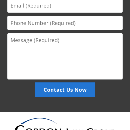
Email
Phone
Number
Message
Contact Us Now