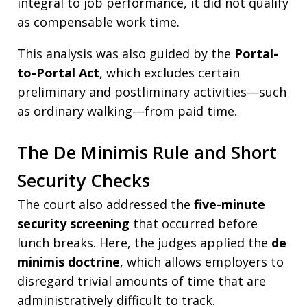
integral to job performance, it did not qualify
as compensable work time.
This analysis was also guided by the
Portal-
to-Portal Act
, which excludes certain
preliminary and postliminary activities—such
as ordinary walking—from paid time.
The De Minimis Rule and Short
Security Checks
The court also addressed the
five-minute
security screening
that occurred before
lunch breaks. Here, the judges applied the
de
minimis doctrine
, which allows employers to
disregard trivial amounts of time that are
administratively difficult to track.