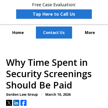
Free Case Evaluation:
Tap Here to Call Us
Home
Contact Us
More
The Leaders in Employee
Advocacy Law
Why Time Spent in
Security Screenings
Should Be Paid
Gordon Law Group
March 10, 2026
Tweet
Share
Share