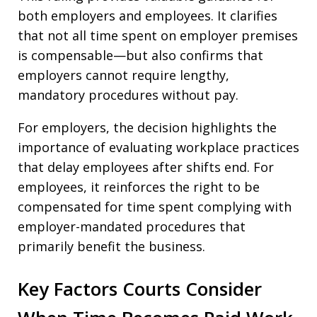
both employers and employees. It clarifies
that not all time spent on employer premises
is compensable—but also confirms that
employers cannot require lengthy,
mandatory procedures without pay.
For employers, the decision highlights the
importance of evaluating workplace practices
that delay employees after shifts end. For
employees, it reinforces the right to be
compensated for time spent complying with
employer-mandated procedures that
primarily benefit the business.
Key Factors Courts Consider