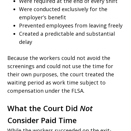
Were required at the end of every shift
Were conducted exclusively for the
employer’s benefit
Prevented employees from leaving freely
Created a predictable and substantial
delay
Because the workers could not avoid the
screenings and could not use the time for
their own purposes, the court treated the
waiting period as work time subject to
compensation under the FLSA.
What the Court Did
Not
Consider Paid Time
While the workers succeeded on the exit-