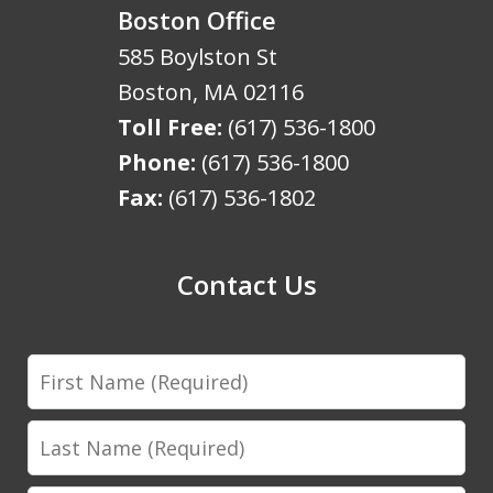
Boston Office
585 Boylston St
Boston
,
MA
02116
Toll Free:
(617) 536-1800
Phone:
(617) 536-1800
Fax:
(617) 536-1802
Contact Us
First
Name
Last
Name