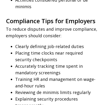
Activities considered personal or de
minimis
Compliance Tips for Employers
To reduce disputes and improve compliance,
employers should consider:
Clearly defining job-related duties
Placing time clocks near required
security checkpoints
Accurately tracking time spent in
mandatory screenings
Training HR and management on wage-
and-hour rules
Reviewing de minimis limits regularly
Explaining security procedures