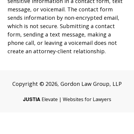
sensitive information in a contact form, text
message, or voicemail. The contact form
sends information by non-encrypted email,
which is not secure. Submitting a contact
form, sending a text message, making a
phone call, or leaving a voicemail does not
create an attorney-client relationship.
Copyright © 2026,
Gordon Law Group, LLP
JUSTIA
Elevate | Websites for Lawyers