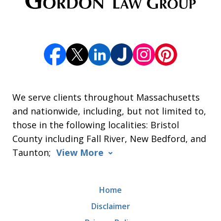
We serve clients throughout Massachusetts
and nationwide, including, but not limited to,
those in the following localities: Bristol
County including Fall River, New Bedford, and
Taunton;
View More
Home
Disclaimer