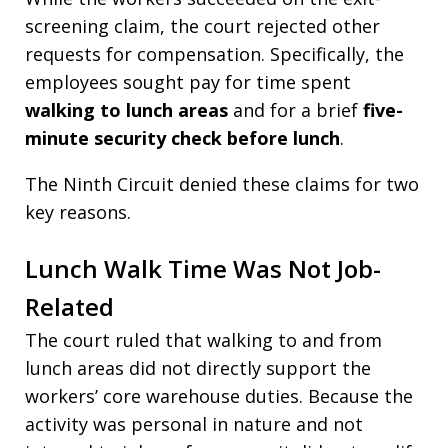
screening claim, the court rejected other
requests for compensation. Specifically, the
employees sought pay for time spent
walking to lunch areas
and for a brief
five-
minute security check before lunch
.
The Ninth Circuit denied these claims for two
key reasons.
Lunch Walk Time Was Not Job-
Related
The court ruled that walking to and from
lunch areas did not directly support the
workers’ core warehouse duties. Because the
activity was personal in nature and not