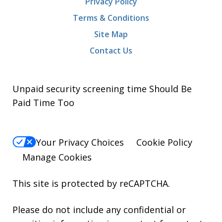
Privacy Policy
Terms & Conditions
Site Map
Contact Us
Unpaid security screening time Should Be
Paid Time Too
Your Privacy Choices
Cookie Policy
Manage Cookies
This site is protected by reCAPTCHA.
Please do not include any confidential or