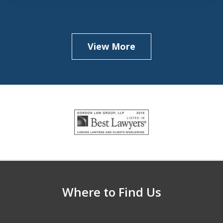
View More
slide
1
of
5
Where to Find Us