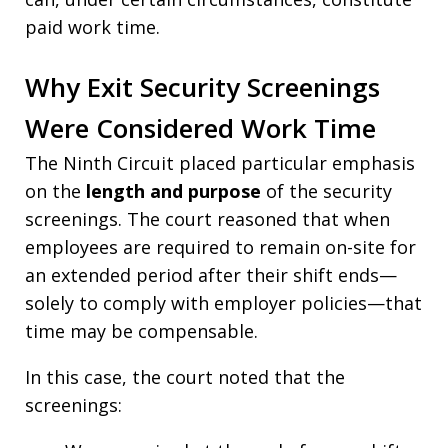
paid work time.
Why Exit Security Screenings
Were Considered Work Time
The Ninth Circuit placed particular emphasis
on the
length and purpose
of the security
screenings. The court reasoned that when
employees are required to remain on-site for
an extended period after their shift ends—
solely to comply with employer policies—that
time may be compensable.
In this case, the court noted that the
screenings: