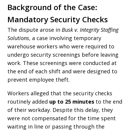
Background of the Case:
Mandatory Security Checks
The dispute arose in
Busk v. Integrity Staffing
Solutions
, a case involving temporary
warehouse workers who were required to
undergo security screenings before leaving
work. These screenings were conducted at
the end of each shift and were designed to
prevent employee theft.
Workers alleged that the security checks
routinely added
up to 25 minutes
to the end
of their workday. Despite this delay, they
were not compensated for the time spent
waiting in line or passing through the