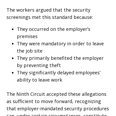
The workers argued that the security
screenings met this standard because:
They occurred on the employer’s
premises
They were mandatory in order to leave
the job site
They primarily benefited the employer
by preventing theft
They significantly delayed employees’
ability to leave work
The Ninth Circuit accepted these allegations
as sufficient to move forward, recognizing
that employer-mandated security procedures
can, under certain circumstances, constitute