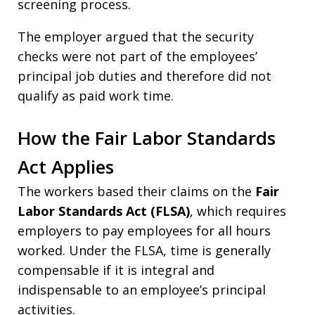
screening process.
The employer argued that the security
checks were not part of the employees’
principal job duties and therefore did not
qualify as paid work time.
How the Fair Labor Standards
Act Applies
The workers based their claims on the
Fair
Labor Standards Act (FLSA)
, which requires
employers to pay employees for all hours
worked. Under the FLSA, time is generally
compensable if it is integral and
indispensable to an employee’s principal
activities.