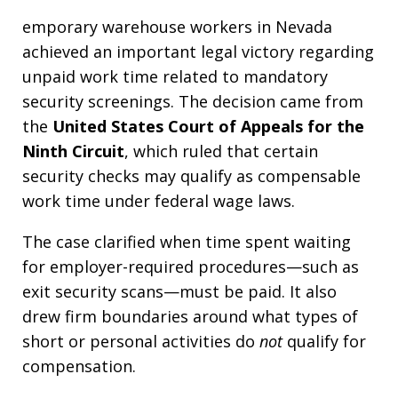
emporary warehouse workers in Nevada
achieved an important legal victory regarding
unpaid work time related to mandatory
security screenings. The decision came from
the
United States Court of Appeals for the
Ninth Circuit
, which ruled that certain
security checks may qualify as compensable
work time under federal wage laws.
The case clarified when time spent waiting
for employer-required procedures—such as
exit security scans—must be paid. It also
drew firm boundaries around what types of
short or personal activities do
not
qualify for
compensation.