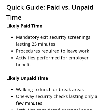
Quick Guide: Paid vs. Unpaid
Time
Likely Paid Time
Mandatory exit security screenings
lasting 25 minutes
Procedures required to leave work
Activities performed for employer
benefit
Likely Unpaid Time
Walking to lunch or break areas
One-way security checks lasting only a
few minutes