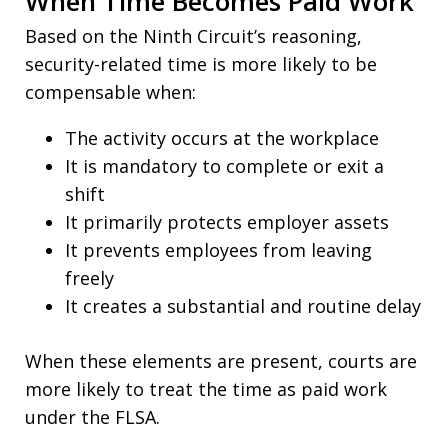
When Time Becomes Paid Work
Based on the Ninth Circuit’s reasoning,
security-related time is more likely to be
compensable when:
The activity occurs at the workplace
It is mandatory to complete or exit a
shift
It primarily protects employer assets
It prevents employees from leaving
freely
It creates a substantial and routine delay
When these elements are present, courts are
more likely to treat the time as paid work
under the FLSA.