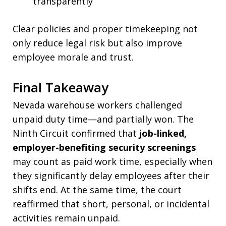
transparently
Clear policies and proper timekeeping not
only reduce legal risk but also improve
employee morale and trust.
Final Takeaway
Nevada warehouse workers challenged
unpaid duty time—and partially won. The
Ninth Circuit confirmed that
job-linked,
employer-benefiting security screenings
may count as paid work time, especially when
they significantly delay employees after their
shifts end. At the same time, the court
reaffirmed that short, personal, or incidental
activities remain unpaid.