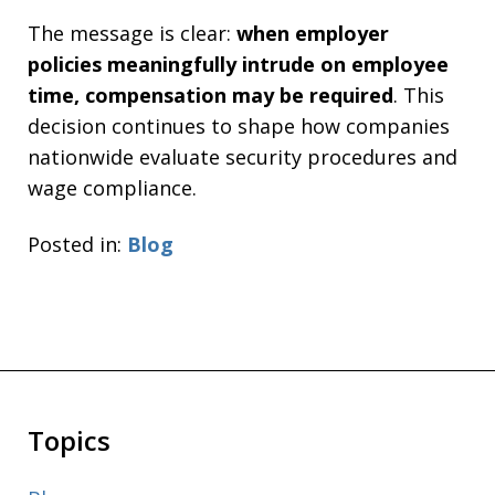
The message is clear:
when employer
policies meaningfully intrude on employee
time, compensation may be required
. This
decision continues to shape how companies
nationwide evaluate security procedures and
wage compliance.
Posted in:
Blog
Topics