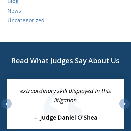
Blog
News
Uncategorized
Read What Judges Say About Us
slide
1
of
extraordinary skill displayed in this
3
litigation
prev
nex
Judge Daniel O'Shea