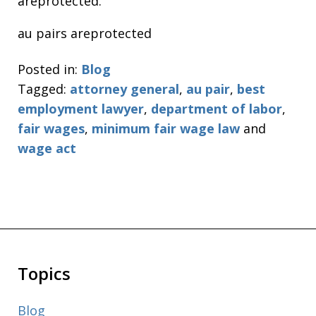
areprotected.
au pairs areprotected
Posted in:
Blog
Tagged:
attorney general
,
au pair
,
best
employment lawyer
,
department of labor
,
fair wages
,
minimum fair wage law
and
wage act
Topics
Blog