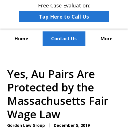
Free Case Evaluation:
Tap Here to Call Us
Home
Contact Us
More
The Leaders in Employee
Advocacy Law
Yes, Au Pairs Are
Protected by the
Massachusetts Fair
Wage Law
Gordon Law Group
December 5, 2019