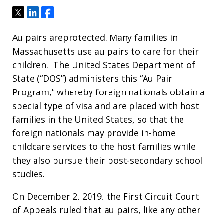
Tweet
Share
Share
Au pairs areprotected. Many families in
Massachusetts use au pairs to care for their
children. The United States Department of
State (“DOS”) administers this “Au Pair
Program,” whereby foreign nationals obtain a
special type of visa and are placed with host
families in the United States, so that the
foreign nationals may provide in-home
childcare services to the host families while
they also pursue their post-secondary school
studies.
On December 2, 2019, the First Circuit Court
of Appeals ruled that au pairs, like any other