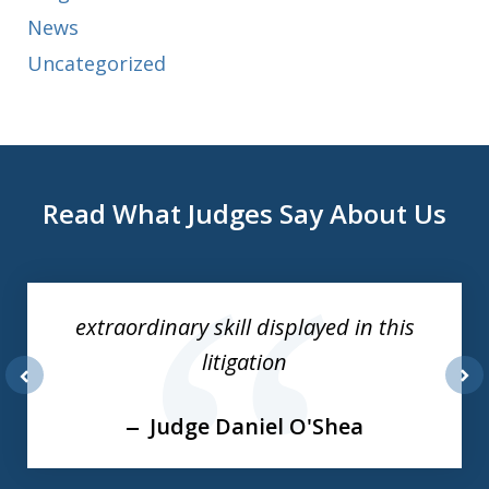
News
Uncategorized
Read What Judges Say About Us
slide
1
of
extraordinary skill displayed in this
3
litigation
prev
nex
Judge Daniel O'Shea