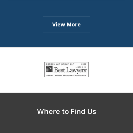
View More
slide
1
of
5
Where to Find Us