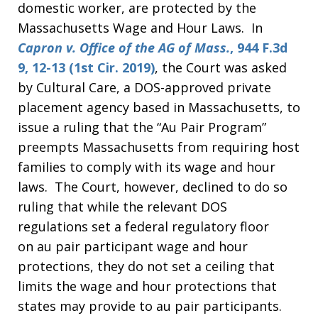
domestic worker, are protected by the
Massachusetts Wage and Hour Laws. In
Capron v. Office of the AG of Mass.
, 944 F.3d
9, 12-13 (1st Cir. 2019)
, the Court was asked
by Cultural Care, a DOS-approved private
placement agency based in Massachusetts, to
issue a ruling that the “Au Pair Program”
preempts Massachusetts from requiring host
families to comply with its wage and hour
laws. The Court, however, declined to do so
ruling that while the relevant DOS
regulations set a federal regulatory floor
on au pair participant wage and hour
protections, they do not set a ceiling that
limits the wage and hour protections that
states may provide to au pair participants.