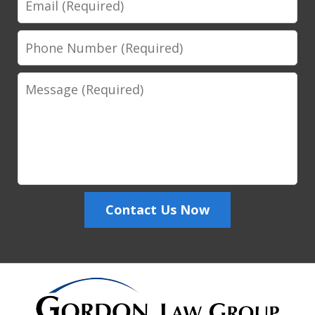
Phone
Number
Message
Contact Us Now