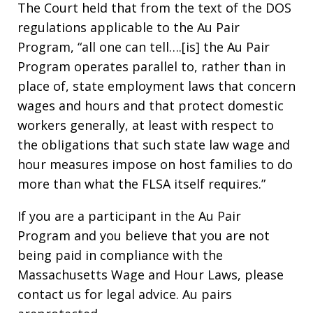
The Court held that from the text of the DOS
regulations applicable to the Au Pair
Program, “all one can tell….[is] the Au Pair
Program operates parallel to, rather than in
place of, state employment laws that concern
wages and hours and that protect domestic
workers generally, at least with respect to
the obligations that such state law wage and
hour measures impose on host families to do
more than what the FLSA itself requires.”
If you are a participant in the Au Pair
Program and you believe that you are not
being paid in compliance with the
Massachusetts Wage and Hour Laws, please
contact us for legal advice. Au pairs