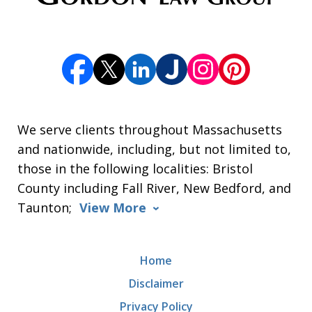
We serve clients throughout Massachusetts
and nationwide, including, but not limited to,
those in the following localities: Bristol
County including Fall River, New Bedford, and
Taunton;
View More
Home
Disclaimer
Privacy Policy