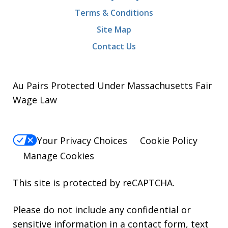
Terms & Conditions
Site Map
Contact Us
Au Pairs Protected Under Massachusetts Fair
Wage Law
Your Privacy Choices
Cookie Policy
Manage Cookies
This site is protected by reCAPTCHA.
Please do not include any confidential or
sensitive information in a contact form, text