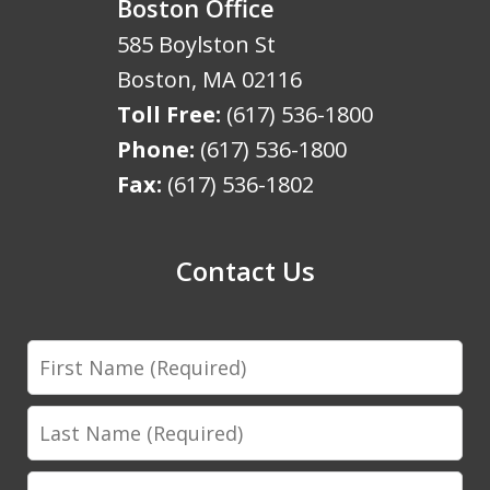
Boston Office
585 Boylston St
Boston
,
MA
02116
Toll Free:
(617) 536-1800
Phone:
(617) 536-1800
Fax:
(617) 536-1802
Contact Us
First
Name
Last
Name
Email