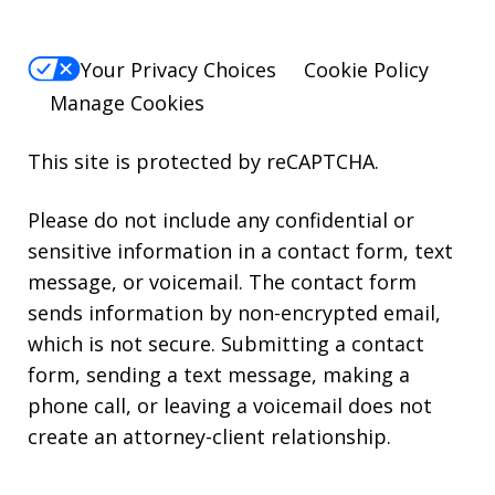
Your Privacy Choices
Cookie Policy
Manage Cookies
This site is protected by reCAPTCHA.
Please do not include any confidential or
sensitive information in a contact form, text
message, or voicemail. The contact form
sends information by non-encrypted email,
which is not secure. Submitting a contact
form, sending a text message, making a
phone call, or leaving a voicemail does not
create an attorney-client relationship.