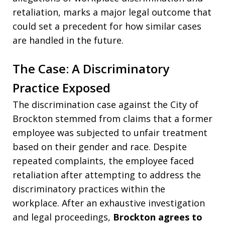
retaliation, marks a major legal outcome that
could set a precedent for how similar cases
are handled in the future.
The Case: A Discriminatory
Practice Exposed
The discrimination case against the City of
Brockton stemmed from claims that a former
employee was subjected to unfair treatment
based on their gender and race. Despite
repeated complaints, the employee faced
retaliation after attempting to address the
discriminatory practices within the
workplace. After an exhaustive investigation
and legal proceedings,
Brockton agrees to