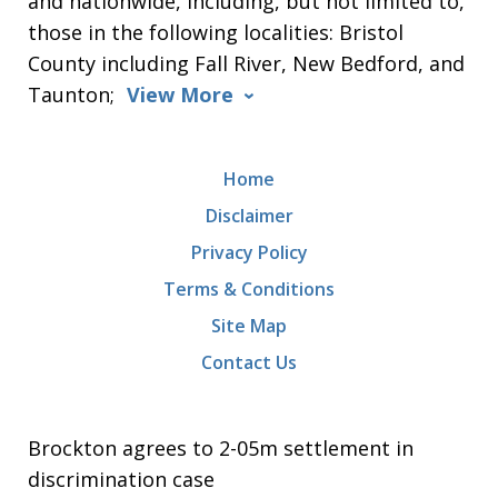
and nationwide, including, but not limited to,
those in the following localities: Bristol
County including Fall River, New Bedford, and
Taunton;
View More
Home
Disclaimer
Privacy Policy
Terms & Conditions
Site Map
Contact Us
Brockton agrees to 2-05m settlement in
discrimination case