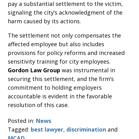
pay a substantial settlement to the victim,
signaling the city’s acknowledgment of the
harm caused by its actions.
The settlement not only compensates the
affected employee but also includes
provisions for policy reforms and increased
sensitivity training for city employees.
Gordon Law Group
was instrumental in
securing this settlement, and the firm’s
commitment to holding employers
accountable is evident in the favorable
resolution of this case.
Posted in:
News
Tagged:
best lawyer
,
discrimination
and
MCAD