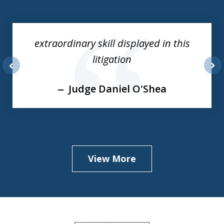
slide
1
of
extraordinary skill displayed in this
3
litigation
prev
nex
Judge Daniel O'Shea
View More
slide