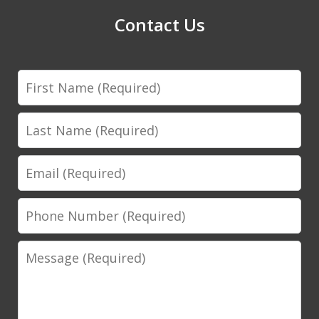
Contact Us
First
Name
Last
Name
Email
Phone
Number
Message