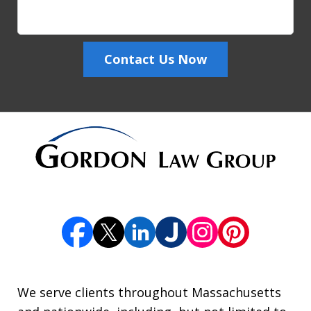
Contact Us Now
We serve clients throughout Massachusetts