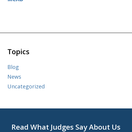
Topics
Blog
News
Uncategorized
Read What Judges Say About Us