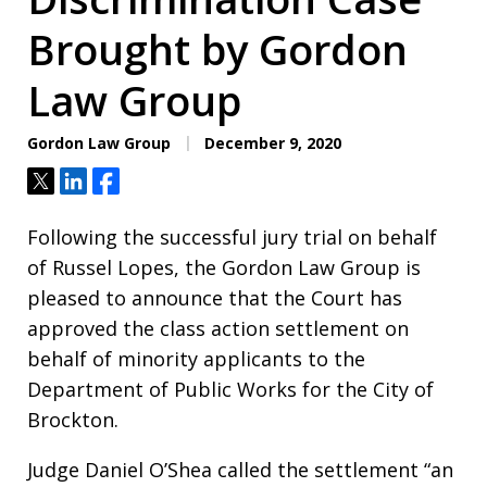
Brought by Gordon
Law Group
Gordon Law Group
December 9, 2020
Tweet
Share
Share
Following the successful jury trial on behalf
of Russel Lopes, the Gordon Law Group is
pleased to announce that the Court has
approved the class action settlement on
behalf of minority applicants to the
Department of Public Works for the City of
Brockton.
Judge Daniel O’Shea called the settlement “an