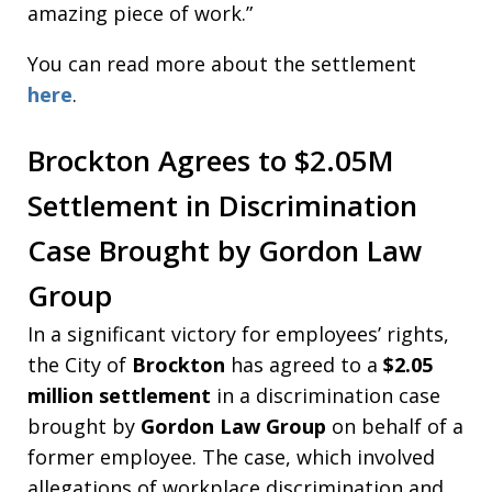
amazing piece of work.”
You can read more about the settlement
here
.
Brockton Agrees to $2.05M
Settlement in Discrimination
Case Brought by Gordon Law
Group
In a significant victory for employees’ rights,
the City of
Brockton
has agreed to a
$2.05
million settlement
in a discrimination case
brought by
Gordon Law Group
on behalf of a
former employee. The case, which involved
allegations of workplace discrimination and