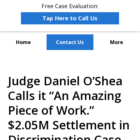
Free Case Evaluation:
Tap Here to Call Us
Home
Contact Us
More
The Leaders in Employee
Advocacy Law
Judge Daniel O’Shea
Calls it “An Amazing
Piece of Work.”
$2.05M Settlement in
Discrimination Case