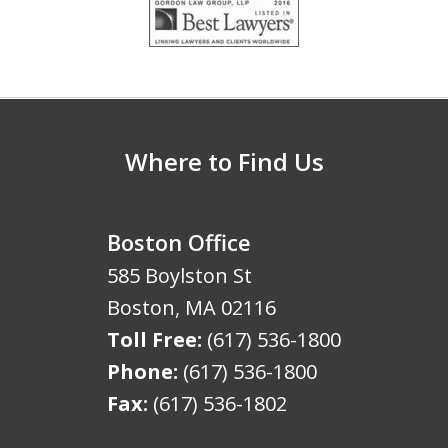
1
of
5
Where to Find Us
Boston Office
585 Boylston St
Boston
,
MA
02116
Toll Free:
(617) 536-1800
Phone:
(617) 536-1800
Fax:
(617) 536-1802