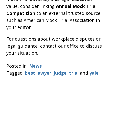
value, consider linking
Annual Mock Trial
Competition
to an external trusted source
such as American Mock Trial Association in
your editor.
For questions about workplace disputes or
legal guidance, contact our office to discuss
your situation.
Posted in:
News
Tagged:
best lawyer
,
judge
,
trial
and
yale