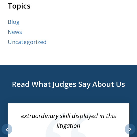
Topics
Blog
News
Uncategorized
Read What Judges Say About Us
slide
1
of
extraordinary skill displayed in this
3
litigation