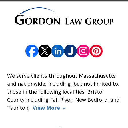
We serve clients throughout Massachusetts
and nationwide, including, but not limited to,
those in the following localities: Bristol
County including Fall River, New Bedford, and
Taunton;
View More