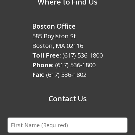
Where to Find Us
Boston Office
585 Boylston St
Boston
,
MA
02116
Toll Free:
(617) 536-1800
Phone:
(617) 536-1800
Fax:
(617) 536-1802
Contact Us
First
Name