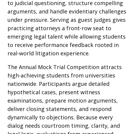
to judicial questioning, structure compelling
arguments, and handle evidentiary challenges
under pressure. Serving as guest judges gives
practicing attorneys a front-row seat to
emerging legal talent while allowing students
to receive performance feedback rooted in
real-world litigation experience.
The Annual Mock Trial Competition attracts
high-achieving students from universities
nationwide. Participants argue detailed
hypothetical cases, present witness
examinations, prepare motion arguments,
deliver closing statements, and respond
dynamically to objections. Because every
dialog needs courtroom timing, clarity, and