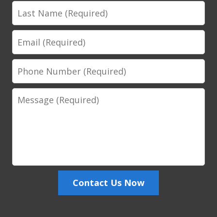
Last
Name
Email
Phone
Number
Message
Contact Us Now