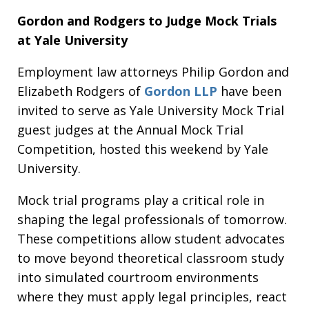
Gordon and Rodgers to Judge Mock Trials
at Yale University
Employment law attorneys Philip Gordon and
Elizabeth Rodgers of
Gordon LLP
have been
invited to serve as Yale University Mock Trial
guest judges at the Annual Mock Trial
Competition, hosted this weekend by Yale
University.
Mock trial programs play a critical role in
shaping the legal professionals of tomorrow.
These competitions allow student advocates
to move beyond theoretical classroom study
into simulated courtroom environments
where they must apply legal principles, react