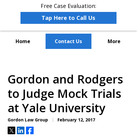
Free Case Evaluation:
Tap Here to Call Us
Home
Contact Us
More
The Leaders in Employee
Advocacy Law
Gordon and Rodgers
to Judge Mock Trials
at Yale University
Gordon Law Group
February 12, 2017
Tweet
Share
Share