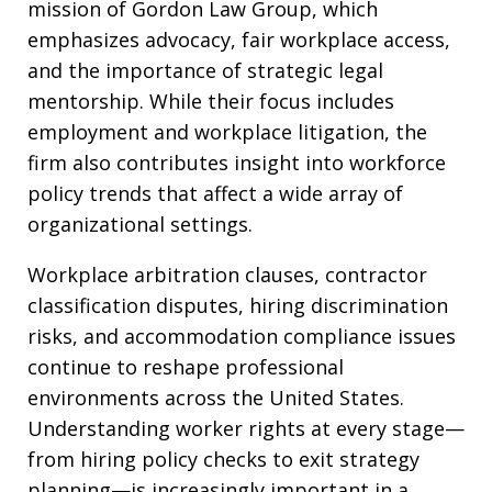
mission of Gordon Law Group, which
emphasizes advocacy, fair workplace access,
and the importance of strategic legal
mentorship. While their focus includes
employment and workplace litigation, the
firm also contributes insight into workforce
policy trends that affect a wide array of
organizational settings.
Workplace arbitration clauses, contractor
classification disputes, hiring discrimination
risks, and accommodation compliance issues
continue to reshape professional
environments across the United States.
Understanding worker rights at every stage—
from hiring policy checks to exit strategy
planning—is increasingly important in a