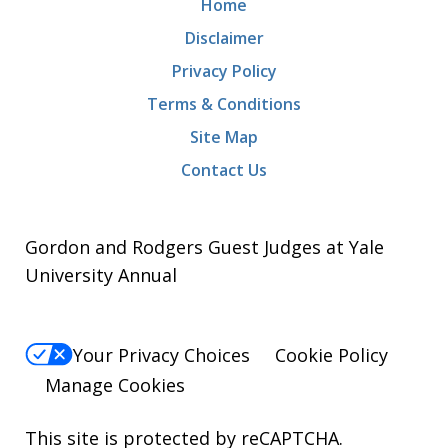
Home
Disclaimer
Privacy Policy
Terms & Conditions
Site Map
Contact Us
Gordon and Rodgers Guest Judges at Yale
University Annual
Your Privacy Choices
Cookie Policy
Manage Cookies
This site is protected by reCAPTCHA.