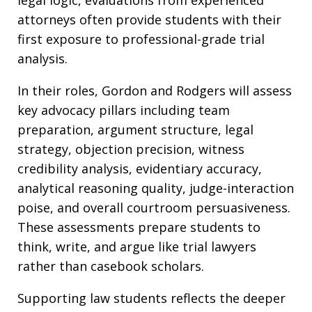
legal logic, evaluations from experienced
attorneys often provide students with their
first exposure to professional-grade trial
analysis.
In their roles, Gordon and Rodgers will assess
key advocacy pillars including team
preparation, argument structure, legal
strategy, objection precision, witness
credibility analysis, evidentiary accuracy,
analytical reasoning quality, judge-interaction
poise, and overall courtroom persuasiveness.
These assessments prepare students to
think, write, and argue like trial lawyers
rather than casebook scholars.
Supporting law students reflects the deeper