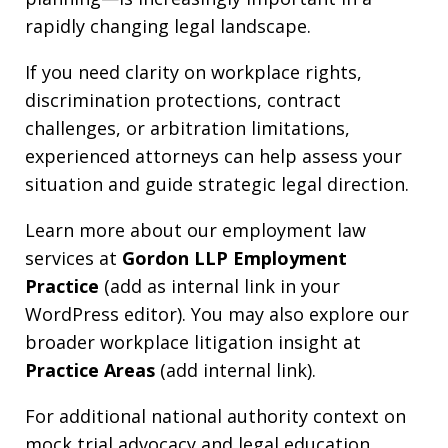
rapidly changing legal landscape.
If you need clarity on workplace rights,
discrimination protections, contract
challenges, or arbitration limitations,
experienced attorneys can help assess your
situation and guide strategic legal direction.
Learn more about our employment law
services at
Gordon LLP Employment
Practice
(add as internal link in your
WordPress editor). You may also explore our
broader workplace litigation insight at
Practice Areas
(add internal link).
For additional national authority context on
mock trial advocacy and legal education