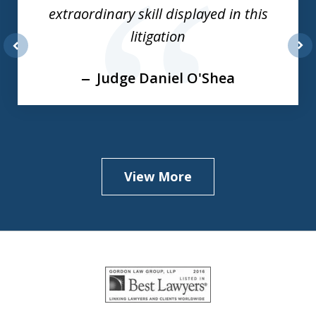
of
extraordinary skill displayed in this
3
litigation
prev
nex
Judge Daniel O'Shea
View More
slide
1
of