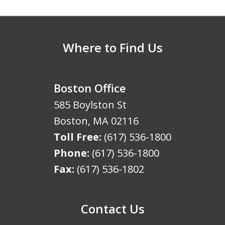
5
Where to Find Us
Boston Office
585 Boylston St
Boston
,
MA
02116
Toll Free:
(617) 536-1800
Phone:
(617) 536-1800
Fax:
(617) 536-1802
Contact Us