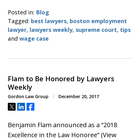
Posted in:
Blog
Tagged:
best lawyers
,
boston employment
lawyer
,
lawyers weekly
,
supreme court
,
tips
and
wage case
Flam to Be Honored by Lawyers
Weekly
Gordon Law Group
December 20, 2017
Tweet
Share
Share
Benjamin Flam announced as a “2018
Excellence in the Law Honoree” (View