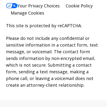
Your Privacy Choices
Cookie Policy
Manage Cookies
This site is protected by reCAPTCHA.
Please do not include any confidential or
sensitive information in a contact form, text
message, or voicemail. The contact form
sends information by non-encrypted email,
which is not secure. Submitting a contact
form, sending a text message, making a
phone call, or leaving a voicemail does not
create an attorney-client relationship.