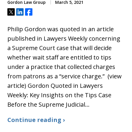
Gordon Law Group
March 5, 2021
Tweet
Share
Share
Philip Gordon was quoted in an article
published in Lawyers Weekly concerning
a Supreme Court case that will decide
whether wait staff are entitled to tips
under a practice that collected charges
from patrons as a “service charge.” (view
article) Gordon Quoted in Lawyers
Weekly: Key Insights on the Tips Case
Before the Supreme Judicial…
Continue reading ›