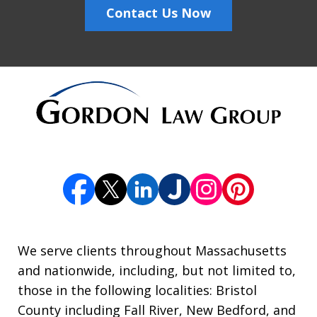
Contact Us Now
We serve clients throughout Massachusetts
and nationwide, including, but not limited to,
those in the following localities: Bristol
County including Fall River, New Bedford, and