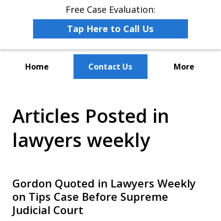
Free Case Evaluation:
Tap Here to Call Us
Home
Contact Us
More
The Leaders in Employee
Articles Posted in
Advocacy Law
lawyers weekly
Gordon Quoted in Lawyers Weekly
on Tips Case Before Supreme
Judicial Court