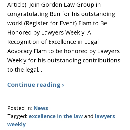
Article). Join Gordon Law Group in
congratulating Ben for his outstanding
work! (Register for Event) Flam to Be
Honored by Lawyers Weekly: A
Recognition of Excellence in Legal
Advocacy Flam to be honored by Lawyers
Weekly for his outstanding contributions
to the legal…
Continue reading ›
Posted in:
News
Tagged:
excellence in the law
and
lawyers
weekly