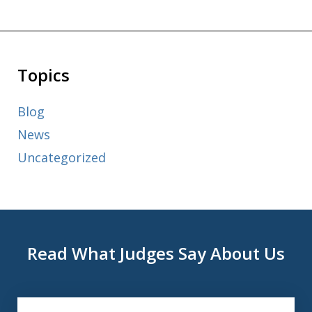
Topics
Blog
News
Uncategorized
Read What Judges Say About Us
slide
1