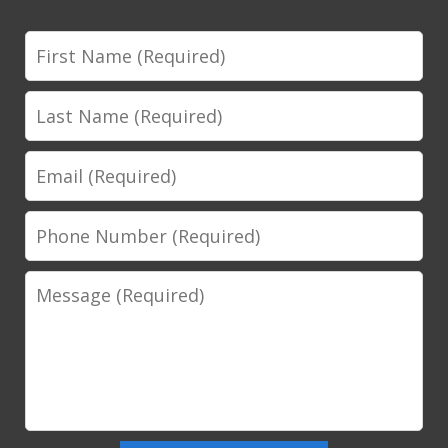
First
Name
Last
Name
Email
Phone
Number
Message