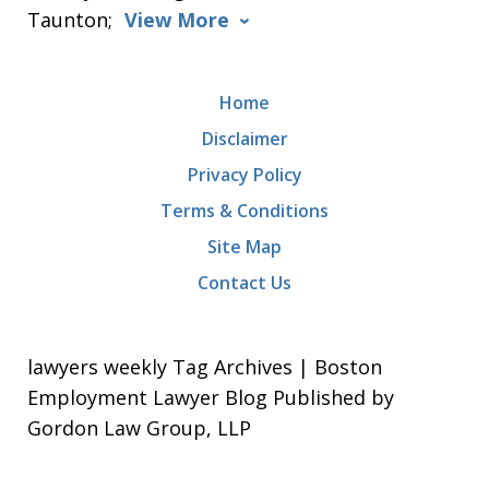
Taunton;
View More
Home
Disclaimer
Privacy Policy
Terms & Conditions
Site Map
Contact Us
lawyers weekly Tag Archives | Boston
Employment Lawyer Blog Published by
Gordon Law Group, LLP