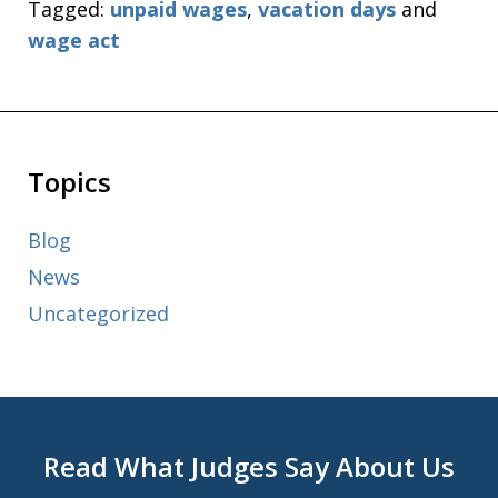
Tagged:
unpaid wages
,
vacation days
and
wage act
Topics
Blog
News
Uncategorized
Read What Judges Say About Us
slide