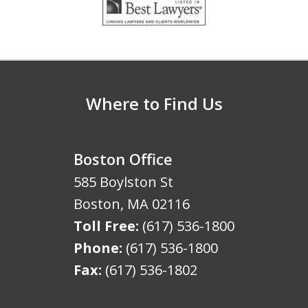
1
of
5
Where to Find Us
Boston Office
585 Boylston St
Boston
,
MA
02116
Toll Free:
(617) 536-1800
Phone:
(617) 536-1800
Fax:
(617) 536-1802