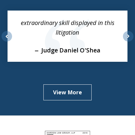
1
of
extraordinary skill displayed in this
3
litigation
prev
nex
Judge Daniel O'Shea
View More
slide