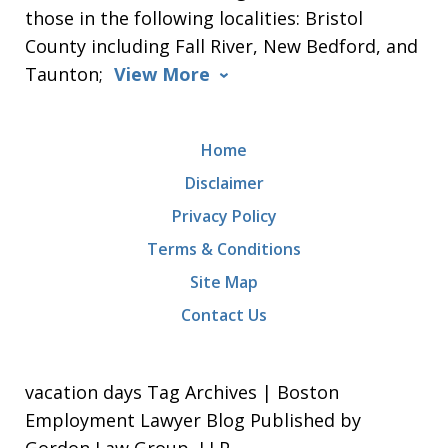
those in the following localities: Bristol
County including Fall River, New Bedford, and
Taunton;
View More
Home
Disclaimer
Privacy Policy
Terms & Conditions
Site Map
Contact Us
vacation days Tag Archives | Boston
Employment Lawyer Blog Published by