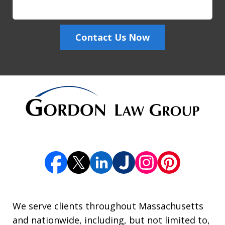
Contact Us Now
We serve clients throughout Massachusetts
and nationwide, including, but not limited to,