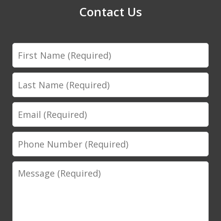
Contact Us
First
Name
Last
Name
Email
Phone
Number
Message