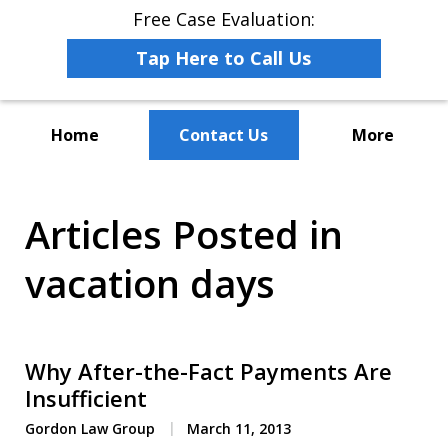
Free Case Evaluation:
Tap Here to Call Us
Home
Contact Us
More
The Leaders in Employee
Articles Posted in
Advocacy Law
vacation days
Why After-the-Fact Payments Are
Insufficient
Gordon Law Group
March 11, 2013