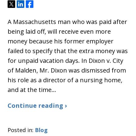
Tweet
Share
Share
A Massachusetts man who was paid after
being laid off, will receive even more
money because his former employer
failed to specify that the extra money was
for unpaid vacation days. In Dixon v. City
of Malden, Mr. Dixon was dismissed from
his role as a director of a nursing home,
and at the time…
Continue reading ›
Posted in:
Blog