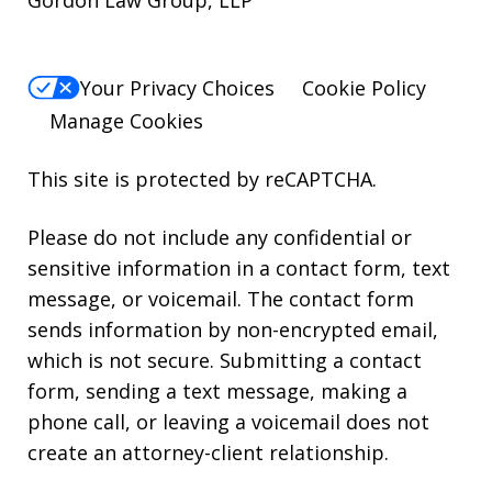
Gordon Law Group, LLP
Your Privacy Choices
Cookie Policy
Manage Cookies
This site is protected by reCAPTCHA.
Please do not include any confidential or
sensitive information in a contact form, text
message, or voicemail. The contact form
sends information by non-encrypted email,
which is not secure. Submitting a contact
form, sending a text message, making a
phone call, or leaving a voicemail does not
create an attorney-client relationship.