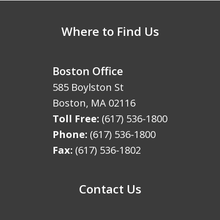
Where to Find Us
Boston Office
585 Boylston St
Boston
,
MA
02116
Toll Free:
(617) 536-1800
Phone:
(617) 536-1800
Fax:
(617) 536-1802
Contact Us