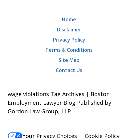
Home
Disclaimer
Privacy Policy
Terms & Conditions
Site Map
Contact Us
wage violations Tag Archives | Boston
Employment Lawyer Blog Published by
Gordon Law Group, LLP
Your Privacy Choices
Cookie Policy