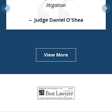
3
litigation
prev
nex
Judge Daniel O'Shea
View More
slide
1
of
5