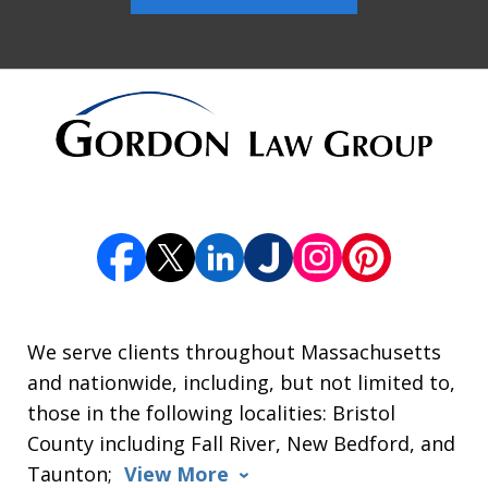
We serve clients throughout Massachusetts
and nationwide, including, but not limited to,
those in the following localities: Bristol
County including Fall River, New Bedford, and
Taunton;
View More