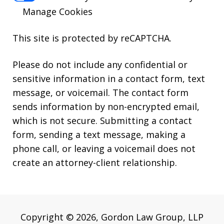
Manage Cookies
This site is protected by reCAPTCHA.
Please do not include any confidential or
sensitive information in a contact form, text
message, or voicemail. The contact form
sends information by non-encrypted email,
which is not secure. Submitting a contact
form, sending a text message, making a
phone call, or leaving a voicemail does not
create an attorney-client relationship.
Copyright © 2026,
Gordon Law Group, LLP