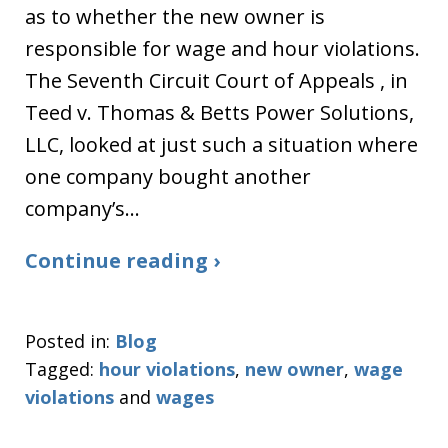
as to whether the new owner is
responsible for wage and hour violations.
The Seventh Circuit Court of Appeals , in
Teed v. Thomas & Betts Power Solutions,
LLC, looked at just such a situation where
one company bought another
company’s…
Continue reading ›
Posted in:
Blog
Tagged:
hour violations
,
new owner
,
wage
violations
and
wages