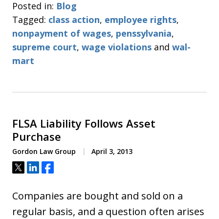
Posted in:
Blog
Tagged:
class action
,
employee rights
,
nonpayment of wages
,
penssylvania
,
supreme court
,
wage violations
and
wal-
mart
FLSA Liability Follows Asset
Purchase
Gordon Law Group
April 3, 2013
Tweet
Share
Share
Companies are bought and sold on a
regular basis, and a question often arises