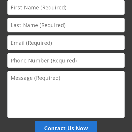
First
Name
Last
Name
Email
Phone
Number
Message
Contact Us Now