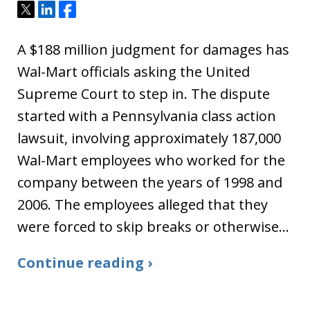
Tweet
Share
Share
A $188 million judgment for damages has
Wal-Mart officials asking the United
Supreme Court to step in. The dispute
started with a Pennsylvania class action
lawsuit, involving approximately 187,000
Wal-Mart employees who worked for the
company between the years of 1998 and
2006. The employees alleged that they
were forced to skip breaks or otherwise…
Continue reading ›