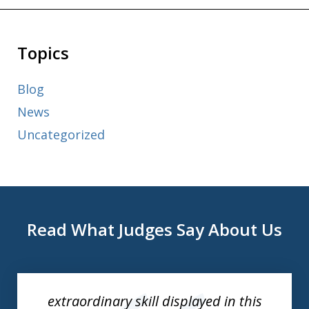
Topics
Blog
News
Uncategorized
Read What Judges Say About Us
slide
1
of
extraordinary skill displayed in this