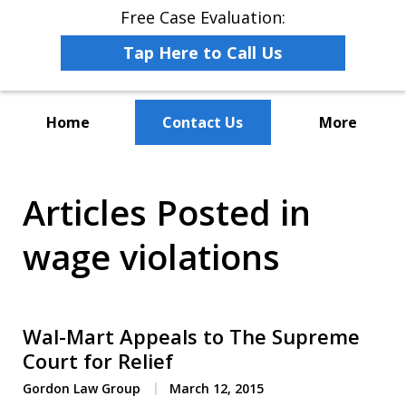
Free Case Evaluation:
Tap Here to Call Us
Home
Contact Us
More
The Leaders in Employee
Articles Posted in
Advocacy Law
wage violations
Wal-Mart Appeals to The Supreme
Court for Relief
Gordon Law Group
March 12, 2015