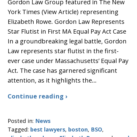
Gordon Law Group featured in The New
York Times (View Article) representing
Elizabeth Rowe. Gordon Law Represents
Star Flutist in First MA Equal Pay Act Case
In a groundbreaking legal battle, Gordon
Law represents star flutist in the first-
ever case under Massachusetts’ Equal Pay
Act. The case has garnered significant
attention, as it highlights the…
Continue reading ›
Posted in:
News
Tagged:
best lawyers
,
boston
,
BSO
,