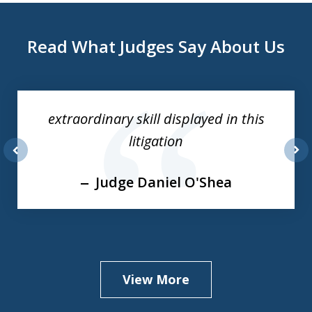
Read What Judges Say About Us
slide
1
of
extraordinary skill displayed in this
3
litigation
prev
nex
Judge Daniel O'Shea
View More