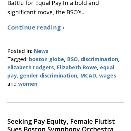
Battle for Equal Pay In a bold and
significant move, the BSO’s…
Continue reading ›
Posted in:
News
Tagged:
boston globe
,
BSO
,
discrimination
,
elizabeth rodgers
,
Elizabeth Rowe
,
equal
pay
,
gender discrimination
,
MCAD
,
wages
and
women
Seeking Pay Equity, Female Flutist
Sues Boston Symphony Orchestra