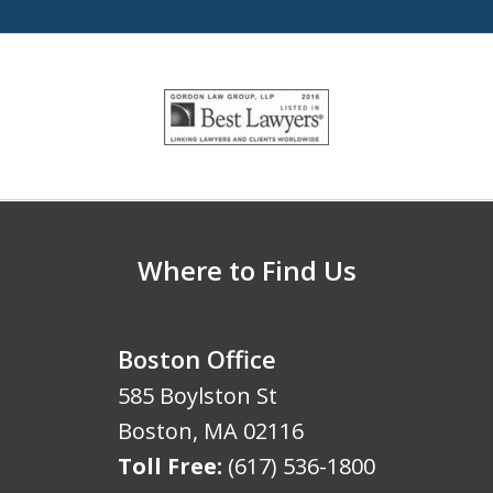
slide
1
of
5
Where to Find Us
Boston Office
585 Boylston St
Boston
,
MA
02116
Toll Free:
(617) 536-1800