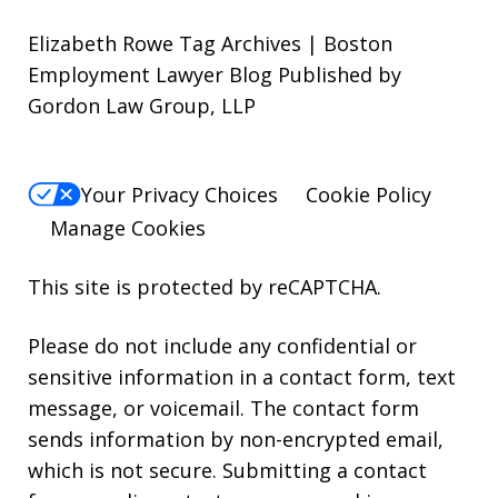
Elizabeth Rowe Tag Archives | Boston
Employment Lawyer Blog Published by
Gordon Law Group, LLP
Your Privacy Choices
Cookie Policy
Manage Cookies
This site is protected by reCAPTCHA.
Please do not include any confidential or
sensitive information in a contact form, text
message, or voicemail. The contact form
sends information by non-encrypted email,
which is not secure. Submitting a contact