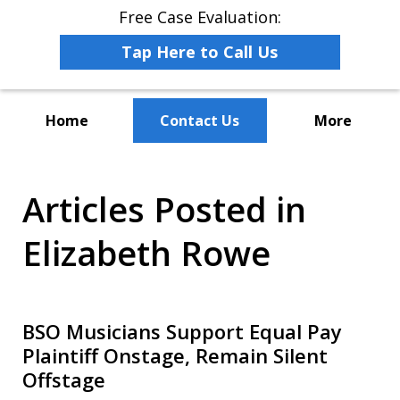
Free Case Evaluation:
Tap Here to Call Us
Home
Contact Us
More
The Leaders in Employee
Articles Posted in
Advocacy Law
Elizabeth Rowe
BSO Musicians Support Equal Pay
Plaintiff Onstage, Remain Silent
Offstage