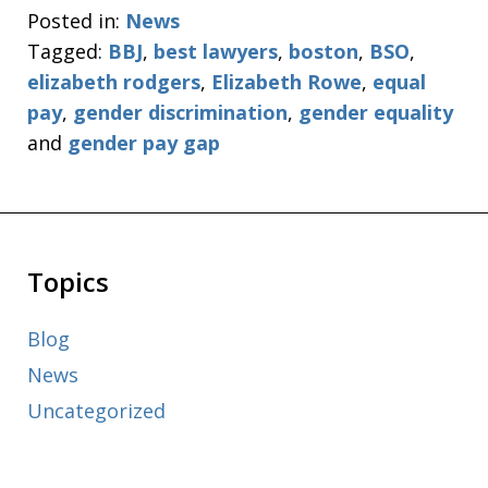
Posted in:
News
Tagged:
BBJ
,
best lawyers
,
boston
,
BSO
,
elizabeth rodgers
,
Elizabeth Rowe
,
equal
pay
,
gender discrimination
,
gender equality
and
gender pay gap
Topics
Blog
News
Uncategorized