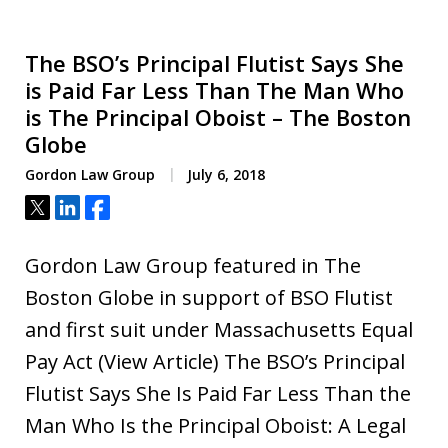
The BSO’s Principal Flutist Says She
is Paid Far Less Than The Man Who
is The Principal Oboist – The Boston
Globe
Gordon Law Group
July 6, 2018
Tweet
Share
Share
Gordon Law Group featured in The
Boston Globe in support of BSO Flutist
and first suit under Massachusetts Equal
Pay Act (View Article) The BSO’s Principal
Flutist Says She Is Paid Far Less Than the
Man Who Is the Principal Oboist: A Legal