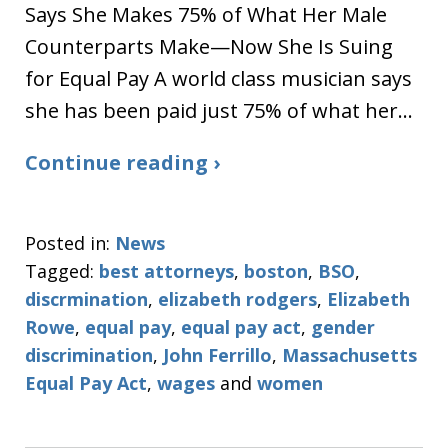
Says She Makes 75% of What Her Male
Counterparts Make—Now She Is Suing
for Equal Pay A world class musician says
she has been paid just 75% of what her…
Continue reading ›
Posted in:
News
Tagged:
best attorneys
,
boston
,
BSO
,
discrmination
,
elizabeth rodgers
,
Elizabeth
Rowe
,
equal pay
,
equal pay act
,
gender
discrimination
,
John Ferrillo
,
Massachusetts
Equal Pay Act
,
wages
and
women