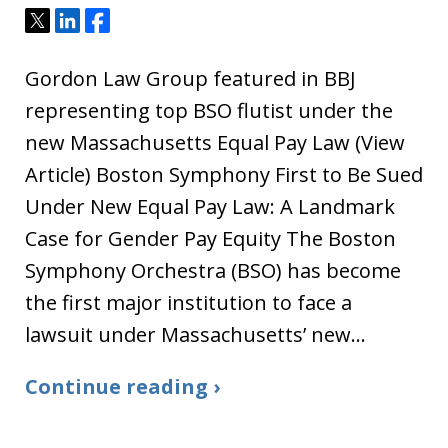
Tweet
Share
Share
Gordon Law Group featured in BBJ
representing top BSO flutist under the
new Massachusetts Equal Pay Law (View
Article) Boston Symphony First to Be Sued
Under New Equal Pay Law: A Landmark
Case for Gender Pay Equity The Boston
Symphony Orchestra (BSO) has become
the first major institution to face a
lawsuit under Massachusetts’ new…
Continue reading ›