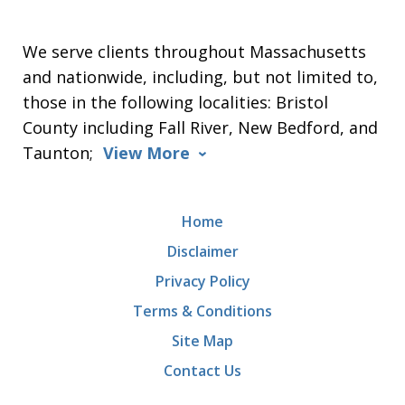
We serve clients throughout Massachusetts
and nationwide, including, but not limited to,
those in the following localities: Bristol
County including Fall River, New Bedford, and
Taunton;
View More
Home
Disclaimer
Privacy Policy
Terms & Conditions
Site Map
Contact Us