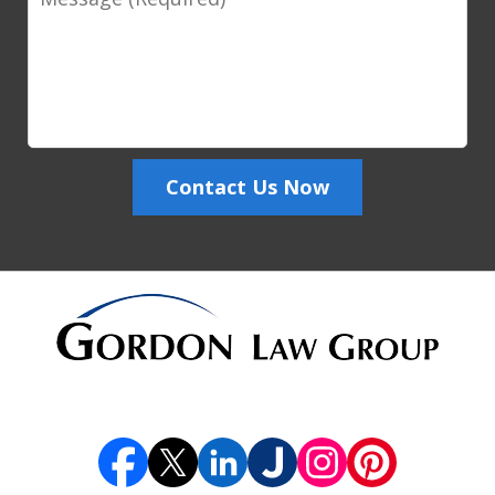
Contact Us Now