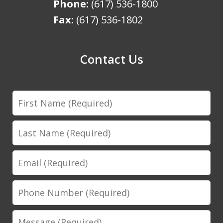
Phone:
(617) 536-1800
Fax:
(617) 536-1802
Contact Us
First
Name
Last
Name
Email
Phone
Number
Message