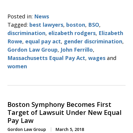
Posted in:
News
Tagged:
best lawyers
,
boston
,
BSO
,
discrimination
,
elizabeth rodgers
,
Elizabeth
Rowe
,
equal pay act
,
gender discrimination
,
Gordon Law Group
,
John Ferrillo
,
Massachusetts Equal Pay Act
,
wages
and
women
Boston Symphony Becomes First
Target of Lawsuit Under New Equal
Pay Law
Gordon Law Group
March 5, 2018