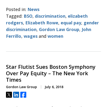
Posted in:
News
Tagged:
BSO
,
discrimination
,
elizabeth
rodgers
,
Elizabeth Rowe
,
equal pay
,
gender
discrimination
,
Gordon Law Group
,
John
Ferrillo
,
wages
and
women
Star Flutist Sues Boston Symphony
Over Pay Equity – The New York
Times
Gordon Law Group
July 6, 2018
Tweet
Share
Share