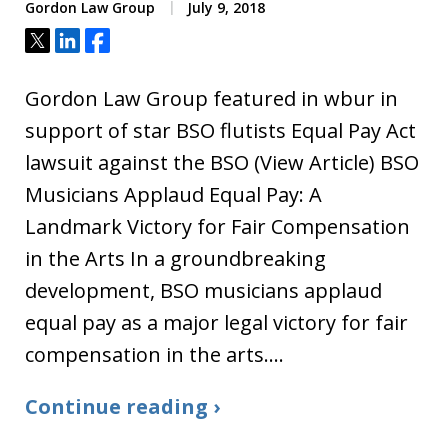
Gordon Law Group
July 9, 2018
Tweet
Share
Share
Gordon Law Group featured in wbur in
support of star BSO flutists Equal Pay Act
lawsuit against the BSO (View Article) BSO
Musicians Applaud Equal Pay: A
Landmark Victory for Fair Compensation
in the Arts In a groundbreaking
development, BSO musicians applaud
equal pay as a major legal victory for fair
compensation in the arts.…
Continue reading ›