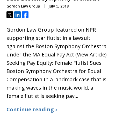
Gordon Law Group
July 5, 2018
Tweet
Share
Share
Gordon Law Group featured on NPR
supporting star flutist in a lawsuit
against the Boston Symphony Orchestra
under the MA Equal Pay Act (View Article)
Seeking Pay Equity: Female Flutist Sues
Boston Symphony Orchestra for Equal
Compensation In a landmark case that is
making waves in the music world, a
female flutist is seeking pay…
Continue reading ›