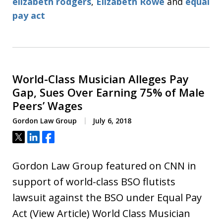
elizabeth rodgers
,
Elizabeth Rowe
and
equal
pay act
World-Class Musician Alleges Pay
Gap, Sues Over Earning 75% of Male
Peers’ Wages
Gordon Law Group
July 6, 2018
Tweet
Share
Share
Gordon Law Group featured on CNN in
support of world-class BSO flutists
lawsuit against the BSO under Equal Pay
Act (View Article) World Class Musician